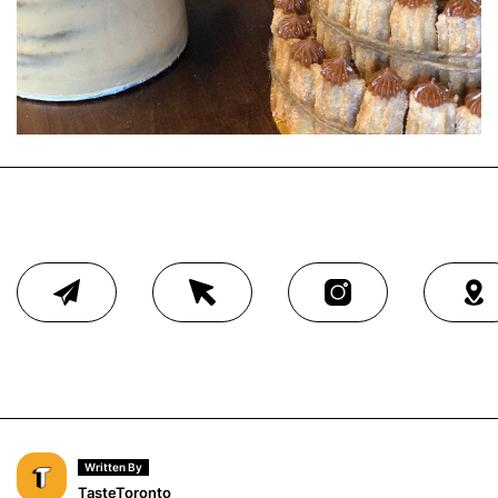
Written By
TasteToronto