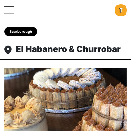
Scarborough
El Habanero & Churrobar