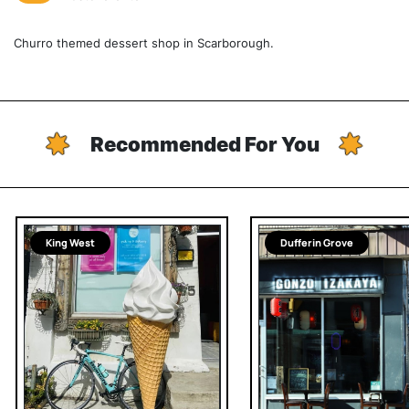
Churro themed dessert shop in Scarborough.
Recommended For You
King West
Dufferin Grove