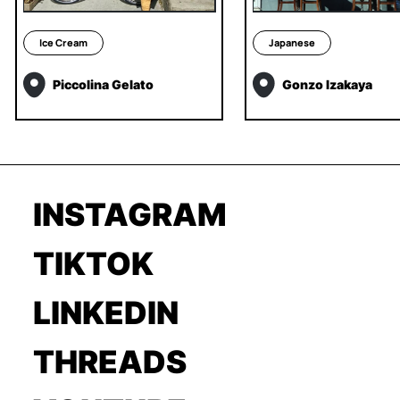
Ice Cream
Japanese
Piccolina Gelato
Gonzo Izakaya
INSTAGRAM
TIKTOK
LINKEDIN
THREADS