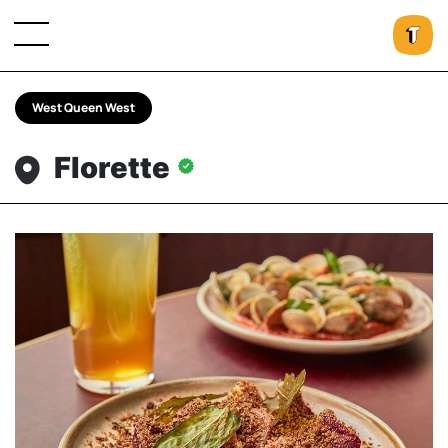
West Queen West
Florette