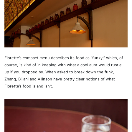
Florette’s compact menu describes its food as “funky,” which, of
course, is kind of in keeping with what a cool aunt would rustle
up if you dropped by. When asked to break down the funk,
Zhang, Bijlani and Allinson have pretty clear notions of what
Florette’s food is and isn’t.