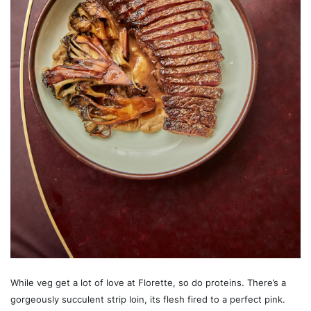
While veg get a lot of love at Florette, so do proteins. There’s a
gorgeously succulent strip loin, its flesh fired to a perfect pink.