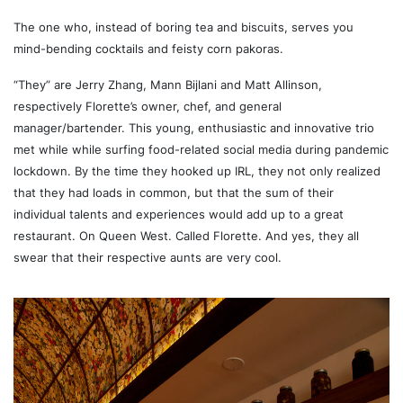
The one who, instead of boring tea and biscuits, serves you
mind-bending cocktails and feisty corn pakoras.
“They” are Jerry Zhang, Mann Bijlani and Matt Allinson,
respectively Florette’s owner, chef, and general
manager/bartender. This young, enthusiastic and innovative trio
met while while surfing food-related social media during pandemic
lockdown. By the time they hooked up IRL, they not only realized
that they had loads in common, but that the sum of their
individual talents and experiences would add up to a great
restaurant. On Queen West. Called Florette. And yes, they all
swear that their respective aunts are very cool.