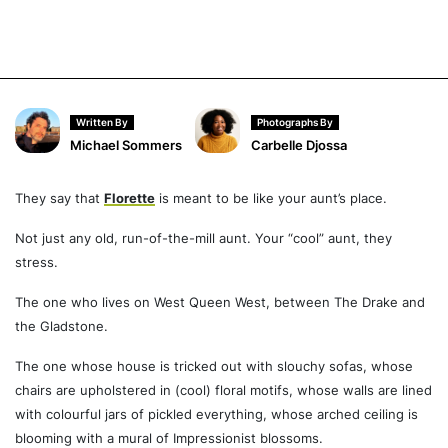
Written By
Photographs By
Michael Sommers
Carbelle Djossa
They say that
Florette
is meant to be like your aunt’s place.
Not just any old, run-of-the-mill aunt. Your “cool” aunt, they
stress.
The one who lives on West Queen West, between The Drake and
the Gladstone.
The one whose house is tricked out with slouchy sofas, whose
chairs are upholstered in (cool) floral motifs, whose walls are lined
with colourful jars of pickled everything, whose arched ceiling is
blooming with a mural of Impressionist blossoms.