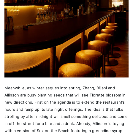
Meanwhile, as winter segues into spring, Zhang, Bijlani and
Allinson are busy planting seeds that will see Florette blossom in
new directions. First on the agenda is to extend the restaurant’s
hours and ramp up its late night offerings. The idea is that folks
strolling by after midnight will smell something delicious and come
in off the street for a bite and a drink. Already, Allinson is toying
with a version of Sex on the Beach featuring a grenadine syrup