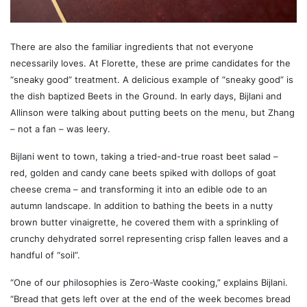
There are also the familiar ingredients that not everyone
necessarily loves. At Florette, these are prime candidates for the
“sneaky good” treatment. A delicious example of “sneaky good” is
the dish baptized Beets in the Ground. In early days, Bijlani and
Allinson were talking about putting beets on the menu, but Zhang
– not a fan – was leery.
Bijlani went to town, taking a tried-and-true roast beet salad –
red, golden and candy cane beets spiked with dollops of goat
cheese crema – and transforming it into an edible ode to an
autumn landscape. In addition to bathing the beets in a nutty
brown butter vinaigrette, he covered them with a sprinkling of
crunchy dehydrated sorrel representing crisp fallen leaves and a
handful of “soil”.
“One of our philosophies is Zero-Waste cooking,” explains Bijlani.
“Bread that gets left over at the end of the week becomes bread