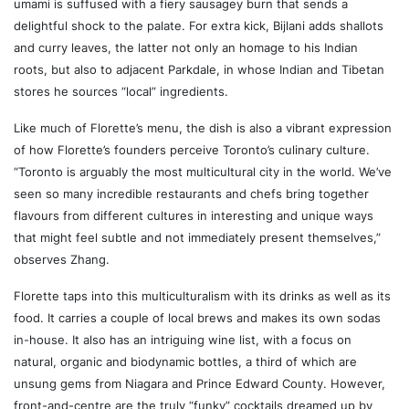
umami is suffused with a fiery sausagey burn that sends a
delightful shock to the palate. For extra kick, Bijlani adds shallots
and curry leaves, the latter not only an homage to his Indian
roots, but also to adjacent Parkdale, in whose Indian and Tibetan
stores he sources “local” ingredients.
Like much of Florette’s menu, the dish is also a vibrant expression
of how Florette’s founders perceive Toronto’s culinary culture.
“Toronto is arguably the most multicultural city in the world. We’ve
seen so many incredible restaurants and chefs bring together
flavours from different cultures in interesting and unique ways
that might feel subtle and not immediately present themselves,”
observes Zhang.
Florette taps into this multiculturalism with its drinks as well as its
food. It carries a couple of local brews and makes its own sodas
in-house. It also has an intriguing wine list, with a focus on
natural, organic and biodynamic bottles, a third of which are
unsung gems from Niagara and Prince Edward County. However,
front-and-centre are the truly “funky” cocktails dreamed up by