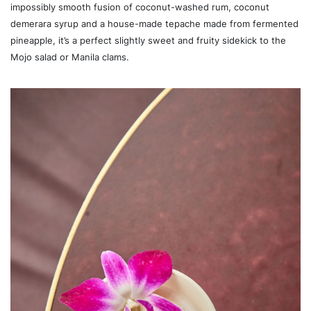
impossibly smooth fusion of coconut-washed rum, coconut
demerara syrup and a house-made tepache made from fermented
pineapple, it’s a perfect slightly sweet and fruity sidekick to the
Mojo salad or Manila clams.