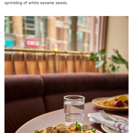
sprinkling of white sesame seeds.