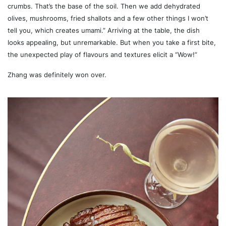
crumbs. That’s the base of the soil. Then we add dehydrated
olives, mushrooms, fried shallots and a few other things I won’t
tell you, which creates umami.” Arriving at the table, the dish
looks appealing, but unremarkable. But when you take a first bite,
the unexpected play of flavours and textures elicit a “Wow!”
Zhang was definitely won over.