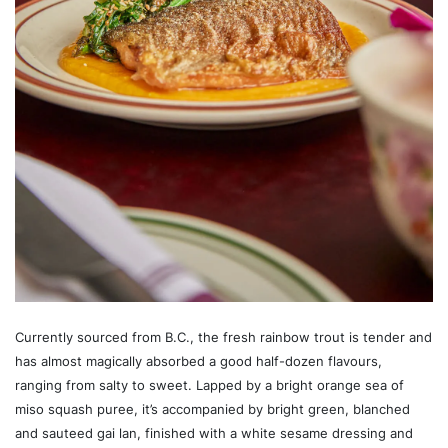
Currently sourced from B.C., the fresh rainbow trout is tender and
has almost magically absorbed a good half-dozen flavours,
ranging from salty to sweet. Lapped by a bright orange sea of
miso squash puree, it’s accompanied by bright green, blanched
and sauteed gai lan, finished with a white sesame dressing and