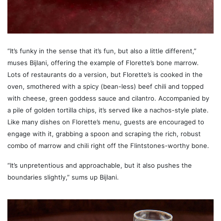
“It’s funky in the sense that it’s fun, but also a little different,”
muses Bijlani, offering the example of Florette’s bone marrow.
Lots of restaurants do a version, but Florette’s is cooked in the
oven, smothered with a spicy (bean-less) beef chili and topped
with cheese, green goddess sauce and cilantro. Accompanied by
a pile of golden tortilla chips, it’s served like a nachos-style plate.
Like many dishes on Florette’s menu, guests are encouraged to
engage with it, grabbing a spoon and scraping the rich, robust
combo of marrow and chili right off the Flintstones-worthy bone.
“It’s unpretentious and approachable, but it also pushes the
boundaries slightly,” sums up Bijlani.