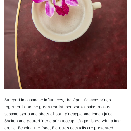
Steeped in Japanese influences, the Open Sesame brings
together in-house green tea-infused vodka, sake, roasted
sesame syrup and shots of both pineapple and lemon juice.
Shaken and poured into a prim teacup, it’s garnished with a lush
orchid. Echoing the food, Florette’s cocktails are presented