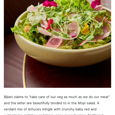
Bijlani claims to “take care of our veg as much as we do our meat”
and the latter are beautifully tended to in the Mojo salad. A
verdant mix of lettuces mingle with crunchy baby red and