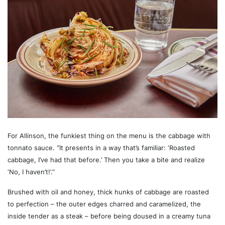
For Allinson, the funkiest thing on the menu is the cabbage with
tonnato sauce. “It presents in a way that’s familiar: ‘Roasted
cabbage, I’ve had that before.’ Then you take a bite and realize
‘No, I haven’t!’.”
Brushed with oil and honey, thick hunks of cabbage are roasted
to perfection – the outer edges charred and caramelized, the
inside tender as a steak – before being doused in a creamy tuna