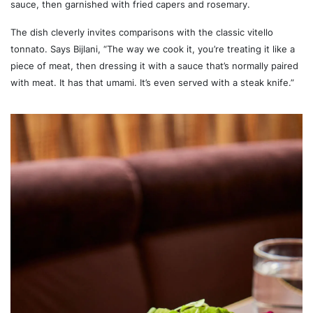
sauce, then garnished with fried capers and rosemary.
The dish cleverly invites comparisons with the classic vitello
tonnato. Says Bijlani, “The way we cook it, you’re treating it like a
piece of meat, then dressing it with a sauce that’s normally paired
with meat. It has that umami. It’s even served with a steak knife.”