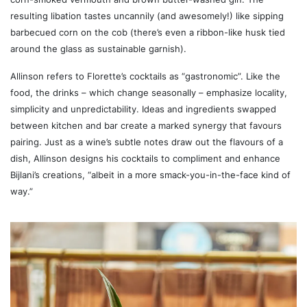
resulting libation tastes uncannily (and awesomely!) like sipping
barbecued corn on the cob (there’s even a ribbon-like husk tied
around the glass as sustainable garnish).
Allinson refers to Florette’s cocktails as “gastronomic”. Like the
food, the drinks – which change seasonally – emphasize locality,
simplicity and unpredictability. Ideas and ingredients swapped
between kitchen and bar create a marked synergy that favours
pairing. Just as a wine’s subtle notes draw out the flavours of a
dish, Allinson designs his cocktails to compliment and enhance
Bijlani’s creations, “albeit in a more smack-you-in-the-face kind of
way.”