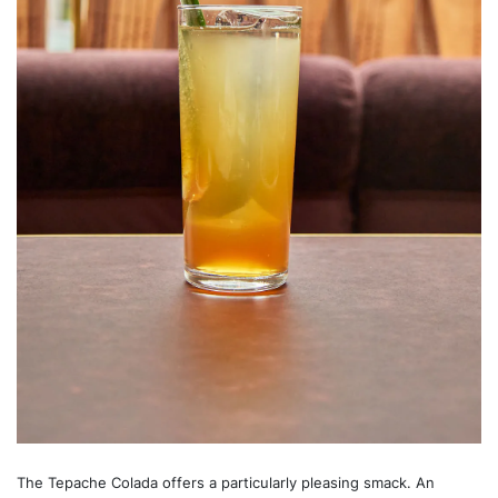
The Tepache Colada offers a particularly pleasing smack. An