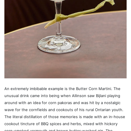
An extremely imbibable example is the Butter Corn Martini. The
unusual drink came into being when Allinson saw Bijlani playing
around with an idea for corn pakoras and was hit by a nostalgic
wave for the cornfields and cookouts of his rural Ontarian youth.
The literal distillation of those memories is made with an in-house
cookout tincture of BBQ spices and herbs, mixed with hickory
corn-smoked vermouth and brown butter-washed gin. The