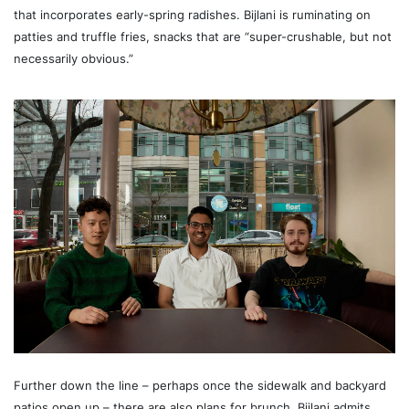
that incorporates early-spring radishes. Bijlani is ruminating on
patties and truffle fries, snacks that are “super-crushable, but not
necessarily obvious.”
Further down the line – perhaps once the sidewalk and backyard
patios open up – there are also plans for brunch. Bijlani admits