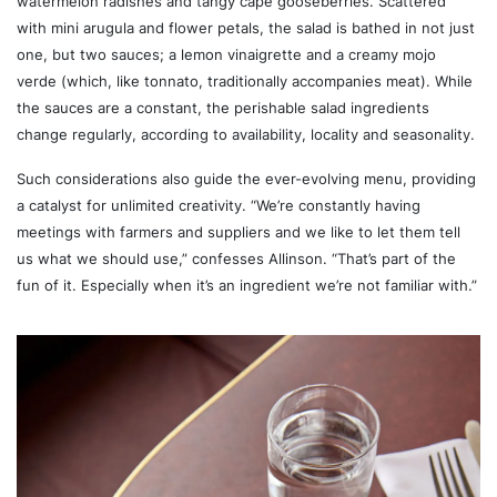
watermelon radishes and tangy cape gooseberries. Scattered
with mini arugula and flower petals, the salad is bathed in not just
one, but two sauces; a lemon vinaigrette and a creamy mojo
verde (which, like tonnato, traditionally accompanies meat). While
the sauces are a constant, the perishable salad ingredients
change regularly, according to availability, locality and seasonality.
Such considerations also guide the ever-evolving menu, providing
a catalyst for unlimited creativity. “We’re constantly having
meetings with farmers and suppliers and we like to let them tell
us what we should use,” confesses Allinson. “That’s part of the
fun of it. Especially when it’s an ingredient we’re not familiar with.”