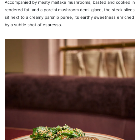
Accompanied by meaty maitake mushrooms, basted and cooked in
rendered fat, and a porcini mushroom demi-glace, the steak slices
sit next to a creamy parsnip puree, its earthy sweetness enriched
by a subtle shot of espresso.