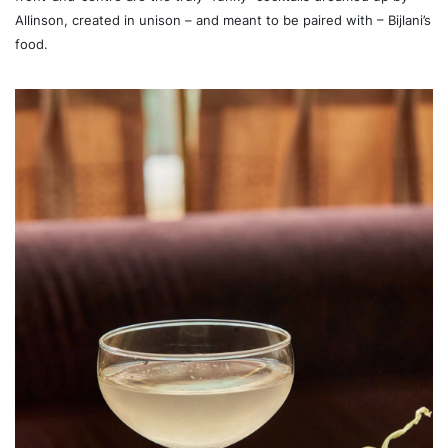
Allinson, created in unison – and meant to be paired with – Bijlani’s
food.