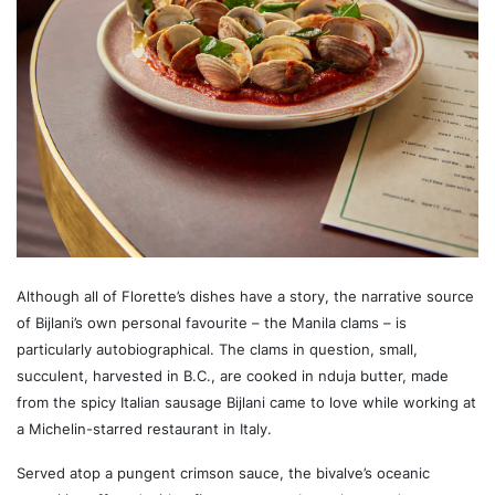
Although all of Florette’s dishes have a story, the narrative source
of Bijlani’s own personal favourite – the Manila clams – is
particularly autobiographical. The clams in question, small,
succulent, harvested in B.C., are cooked in nduja butter, made
from the spicy Italian sausage Bijlani came to love while working at
a Michelin-starred restaurant in Italy.
Served atop a pungent crimson sauce, the bivalve’s oceanic