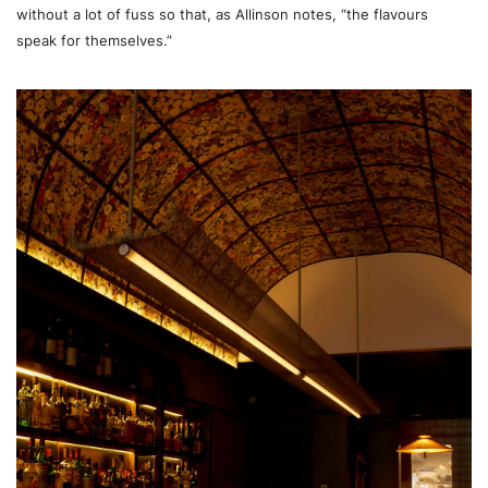
without a lot of fuss so that, as Allinson notes, “the flavours
speak for themselves.”