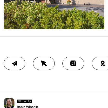
Written By
Robin Winship