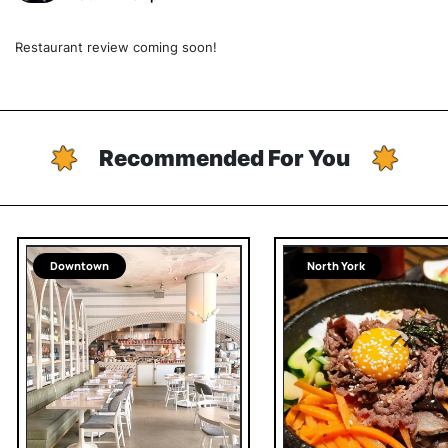
Restaurant review coming soon!
Recommended For You
Downtown
North York