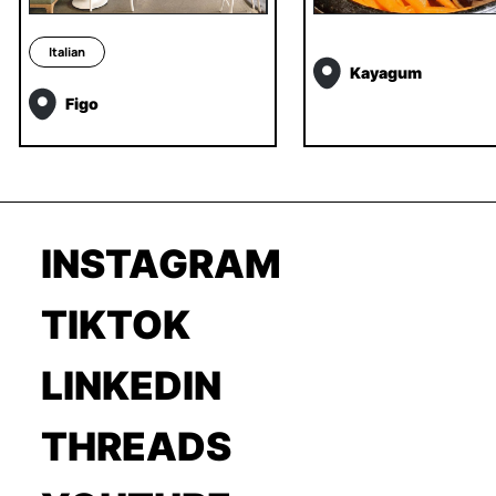
Italian
Kayagum
Figo
INSTAGRAM
TIKTOK
LINKEDIN
THREADS