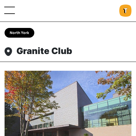
North York
Granite Club