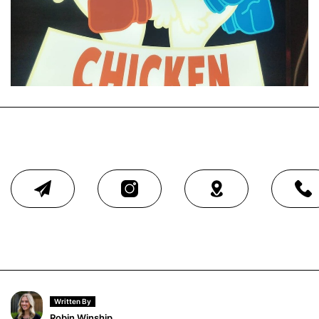
Written By
Robin Winship