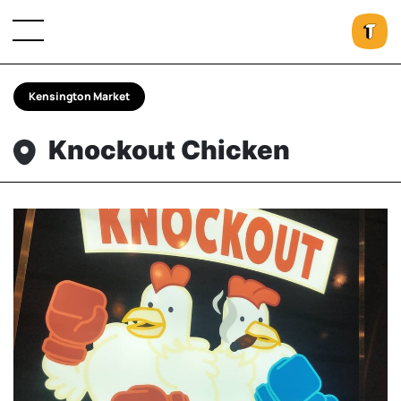
Kensington Market
Knockout Chicken