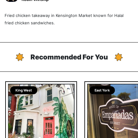
Fried chicken takeaway in Kensington Market known for Halal
fried chicken sandwiches.
Recommended For You
King West
East York