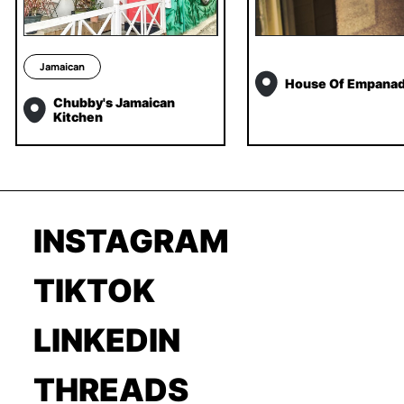
Jamaican
House Of Empana
Chubby's Jamaican
Kitchen
INSTAGRAM
TIKTOK
LINKEDIN
THREADS