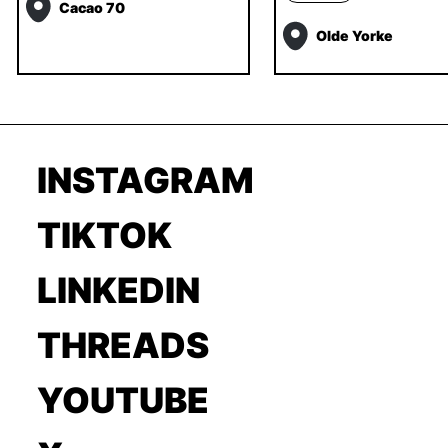
Cacao 70
Olde Yorke
INSTAGRAM
TIKTOK
LINKEDIN
THREADS
YOUTUBE