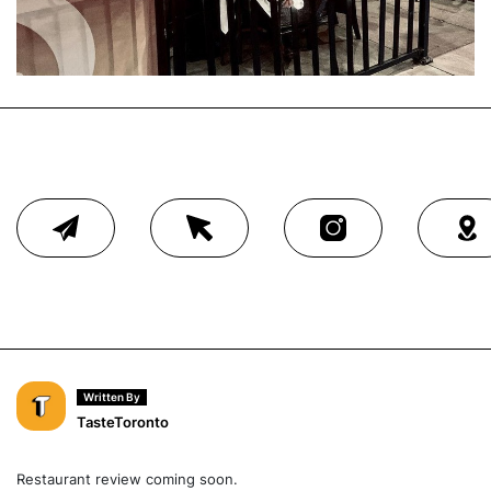
Written By
TasteToronto
Restaurant review coming soon.