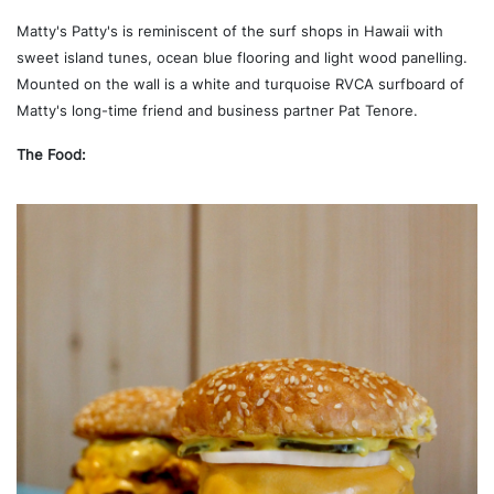
Matty's Patty's is reminiscent of the surf shops in Hawaii with
sweet island tunes, ocean blue flooring and light wood panelling.
Mounted on the wall is a white and turquoise RVCA surfboard of
Matty's long-time friend and business partner Pat Tenore.
The Food: