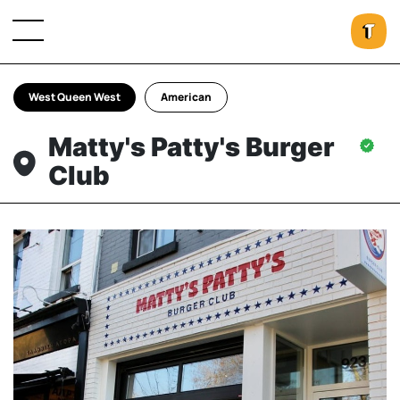
West Queen West
American
Matty's Patty's Burger
Club