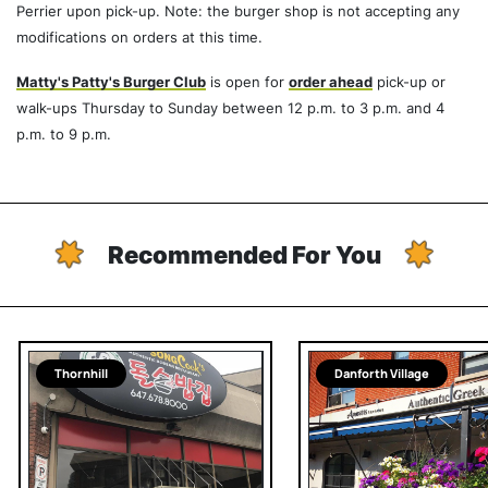
Perrier upon pick-up. Note: the burger shop is not accepting any
modifications on orders at this time.
Matty's Patty's Burger Club
is open for
order ahead
pick-up or
walk-ups Thursday to Sunday between 12 p.m. to 3 p.m. and 4
p.m. to 9 p.m.
Recommended For You
Thornhill
Danforth Village