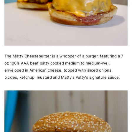
The Matty Cheeseburger is a whopper of a burger, featuring a 7
oz 100% AAA beef patty cooked medium to medium-well,
enveloped in American cheese, topped with sliced onions,
pickles, ketchup, mustard and Matty's Patty's signature sauce.