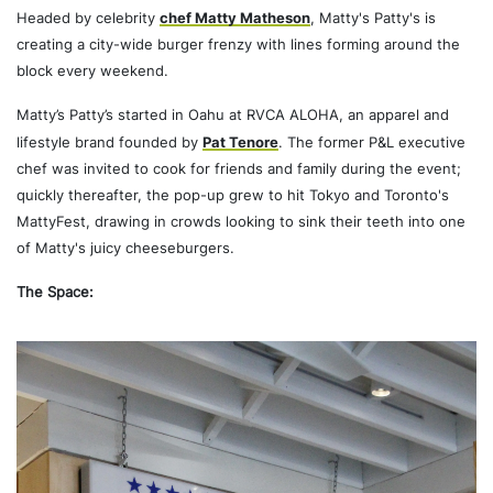
Headed by celebrity
chef Matty Matheson
, Matty's Patty's is
creating a city-wide burger frenzy with lines forming around the
block every weekend.
Matty’s Patty’s started in Oahu at RVCA ALOHA, an apparel and
lifestyle brand founded by
Pat Tenore
. The former P&L executive
chef was invited to cook for friends and family during the event;
quickly thereafter, the pop-up grew to hit Tokyo and Toronto's
MattyFest, drawing in crowds looking to sink their teeth into one
of Matty's juicy cheeseburgers.
The Space: