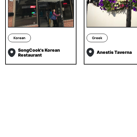
Korean
Greek
SongCook's Korean
Anestis Taverna
Restaurant
INSTAGRAM
TIKTOK
LINKEDIN