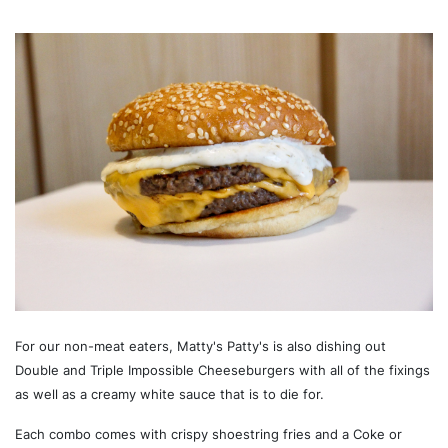
For our non-meat eaters, Matty's Patty's is also dishing out
Double and Triple Impossible Cheeseburgers with all of the fixings
as well as a creamy white sauce that is to die for.
Each combo comes with crispy shoestring fries and a Coke or