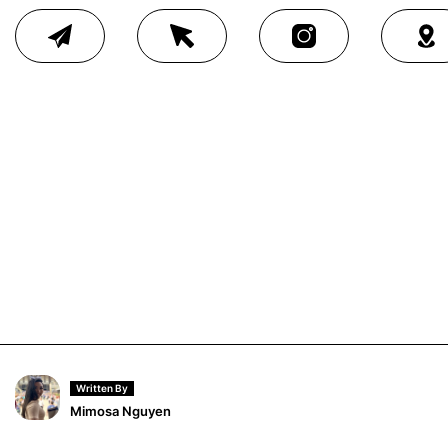
Written By
Mimosa Nguyen