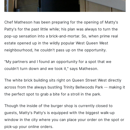
Chef Matheson has been preparing for the opening of Matty's
Patty's for the past little while; his plan was always to turn the
pop-up sensation into a brick-and-mortar. So, when prime real
estate opened up in the wildly popular West Queen West
neighbourhood, he couldn't pass up on the opportunity.
"My partners and I found an opportunity for a spot that we
couldn't turn down and we took it," says Matheson.
The white brick building sits right on Queen Street West directly
across from the always bustling Trinity Bellwoods Park -- making it
the perfect spot to grab a bite for a stroll in the park.
Though the inside of the burger shop is currently closed to
guests, Matty's Patty's is equipped with the biggest walk-up
window in the city where you can place your order on the spot or
pick-up your online orders.