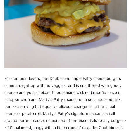
For our meat lovers, the Double and Triple Patty cheeseburgers
come straight up with no veggies, and is smothered with gooey
cheese and your choice of housemade pickled jalapeño mayo or
spicy ketchup and Matty's Patty's sauce on a sesame seed milk
bun -- a striking but equally delicious change from the usual
seedless potato roll. Matty's Patty's signature sauce is an all
around perfect sauce, comprised of the essentials to any burger -
- "it’s balanced, tangy with a little crunch," says the Chef himself.