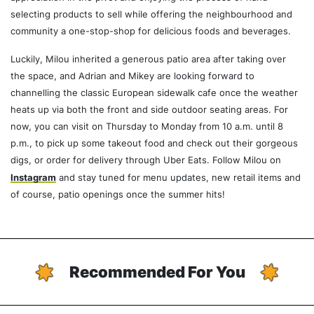
selecting products to sell while offering the neighbourhood and
community a one-stop-shop for delicious foods and beverages.
Luckily, Milou inherited a generous patio area after taking over
the space, and Adrian and Mikey are looking forward to
channelling the classic European sidewalk cafe once the weather
heats up via both the front and side outdoor seating areas. For
now, you can visit on Thursday to Monday from 10 a.m. until 8
p.m., to pick up some takeout food and check out their gorgeous
digs, or order for delivery through Uber Eats. Follow Milou on
Instagram
and stay tuned for menu updates, new retail items and
of course, patio openings once the summer hits!
Recommended For You