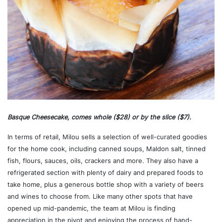
Basque Cheesecake, comes whole ($28) or by the slice ($7).
In terms of retail, Milou sells a selection of well-curated goodies
for the home cook, including canned soups, Maldon salt, tinned
fish, flours, sauces, oils, crackers and more. They also have a
refrigerated section with plenty of dairy and prepared foods to
take home, plus a generous bottle shop with a variety of beers
and wines to choose from. Like many other spots that have
opened up mid-pandemic, the team at Milou is finding
appreciation in the pivot and enjoying the process of hand-