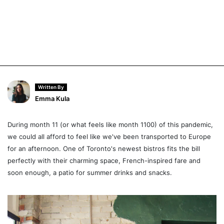
Written By
Emma Kula
During month 11 (or what feels like month 1100) of this pandemic,
we could all afford to feel like we've been transported to Europe
for an afternoon. One of Toronto's newest bistros fits the bill
perfectly with their charming space, French-inspired fare and
soon enough, a patio for summer drinks and snacks.