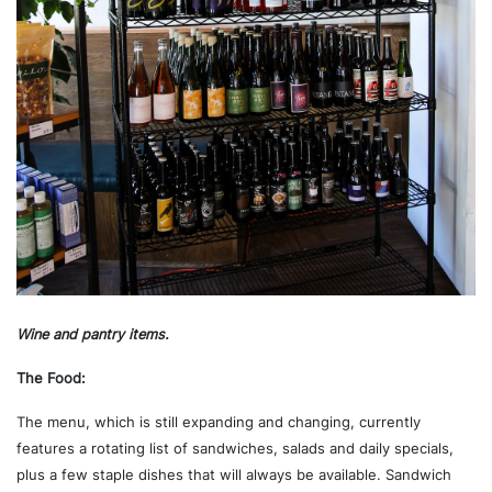
Wine and pantry items.
The Food:
The menu, which is still expanding and changing, currently
features a rotating list of sandwiches, salads and daily specials,
plus a few staple dishes that will always be available. Sandwich