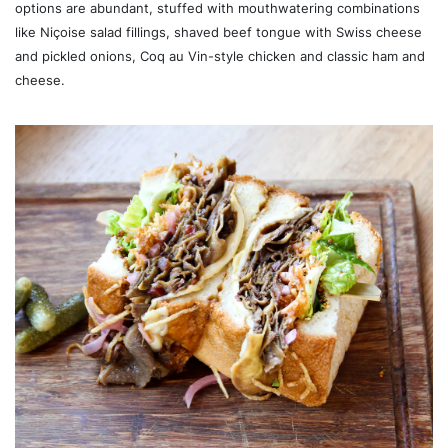
options are abundant, stuffed with mouthwatering combinations
like Niçoise salad fillings, shaved beef tongue with Swiss cheese
and pickled onions, Coq au Vin-style chicken and classic ham and
cheese.