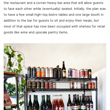
the restaurant and a corner-heavy bar area that will allow guests
to face each other while (eventually) seated. Initially, the plan was
to have a few small high-top bistro tables and one large booth in
addition to the bar for guests to sit and enjoy their meals, but
most of that space has now been occupied with shelves for retail
goods like wine and upscale pantry items.