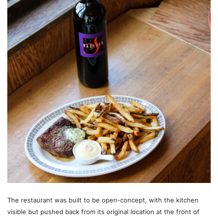
The restaurant was built to be open-concept, with the kitchen
visible but pushed back from its original location at the front of