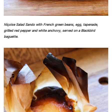
Niçoise Salad Sando with French green beans, egg, tapenade,
grilled red pepper and white anchovy, served on a Blackbird
baguette.