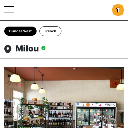
Dundas West
French
Milou