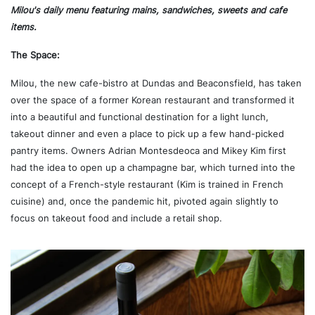
Milou's daily menu featuring mains, sandwiches, sweets and cafe
items.
The Space:
Milou, the new cafe-bistro at Dundas and Beaconsfield, has taken
over the space of a former Korean restaurant and transformed it
into a beautiful and functional destination for a light lunch,
takeout dinner and even a place to pick up a few hand-picked
pantry items. Owners Adrian Montesdeoca and Mikey Kim first
had the idea to open up a champagne bar, which turned into the
concept of a French-style restaurant (Kim is trained in French
cuisine) and, once the pandemic hit, pivoted again slightly to
focus on takeout food and include a retail shop.