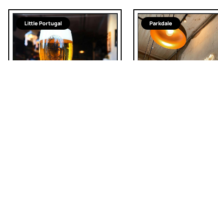
Little Portugal
Parkdale
Tibetan
Steadfast Brewing
Company
The MoMo House