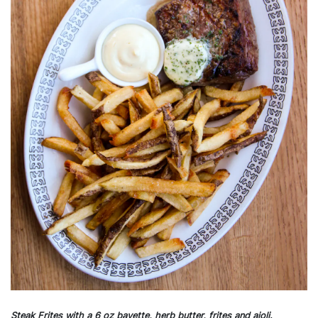
Steak Frites with a 6 oz bavette, herb butter, frites and aioli.