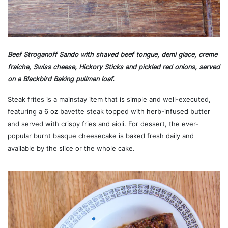
Beef Stroganoff Sando with shaved beef tongue, demi glace, creme
fraiche, Swiss cheese, Hickory Sticks and pickled red onions, served
on a Blackbird Baking pullman loaf.
Steak frites is a mainstay item that is simple and well-executed,
featuring a 6 oz bavette steak topped with herb-infused butter
and served with crispy fries and aioli. For dessert, the ever-
popular burnt basque cheesecake is baked fresh daily and
available by the slice or the whole cake.