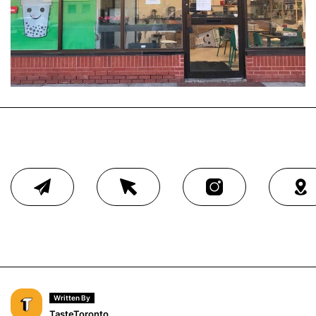
Written By
TasteToronto