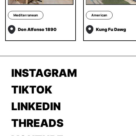
Mediterranean
American
Don Alfonso 1890
Kung Fu Dawg
INSTAGRAM
TIKTOK
LINKEDIN
THREADS