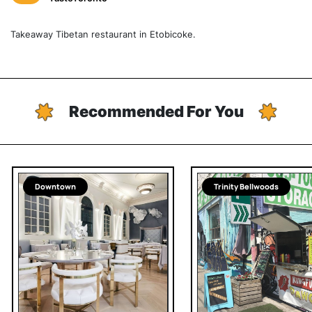
Takeaway Tibetan restaurant in Etobicoke.
Recommended For You
Downtown
Trinity Bellwoods