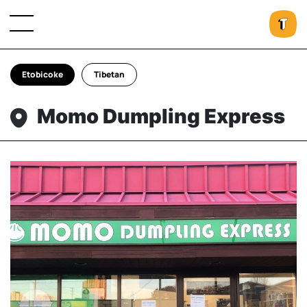
Etobicoke
Tibetan
Momo Dumpling Express