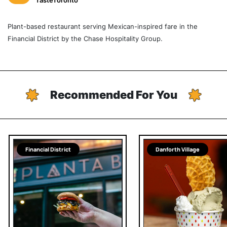
TasteToronto
Plant-based restaurant serving Mexican-inspired fare in the
Financial District by the Chase Hospitality Group.
Recommended For You
Financial District
Danforth Village