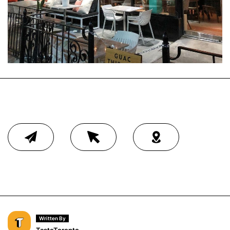
Written By