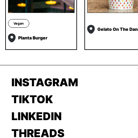
Vegan
Gelato On The Dan
Planta Burger
INSTAGRAM
TIKTOK
LINKEDIN
THREADS