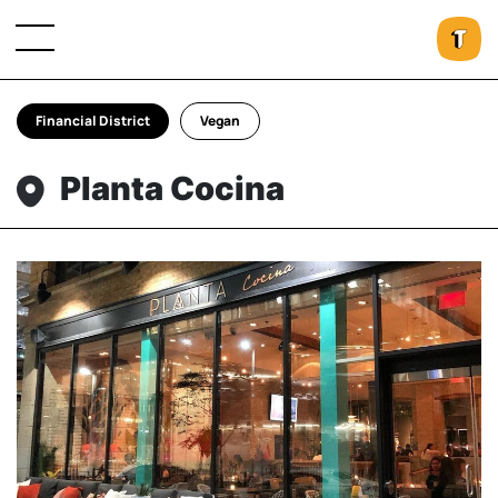
Financial District
Vegan
Planta Cocina