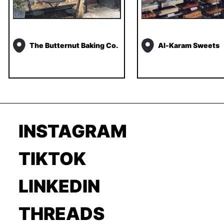
The Butternut Baking Co.
Al-Karam Sweets
INSTAGRAM
TIKTOK
LINKEDIN
THREADS