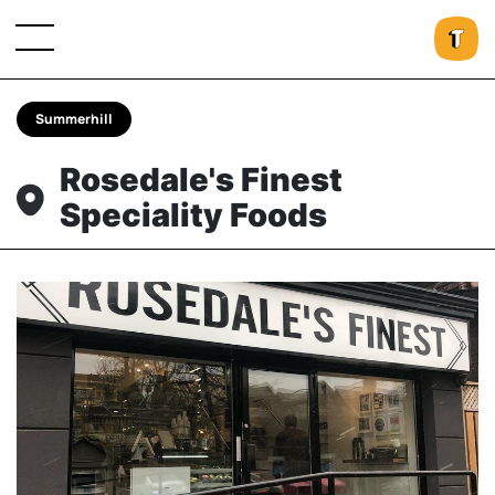
Summerhill
Rosedale's Finest
Speciality Foods