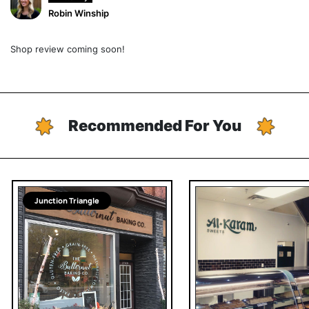
Robin Winship
Shop review coming soon!
Recommended For You
Junction Triangle