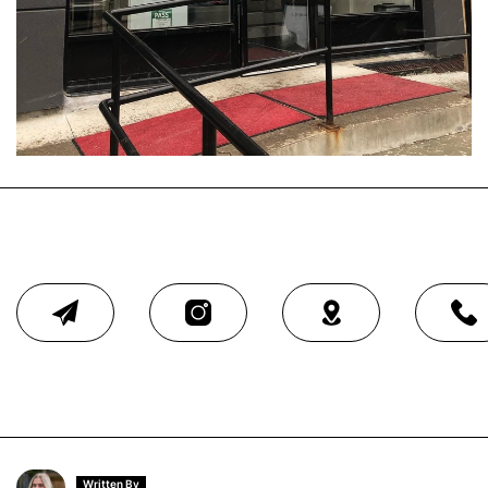
Written By