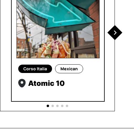
Corso Italia
Mexican
Atomic 10