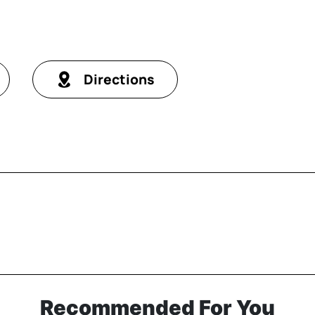
Directions
Recommended For You