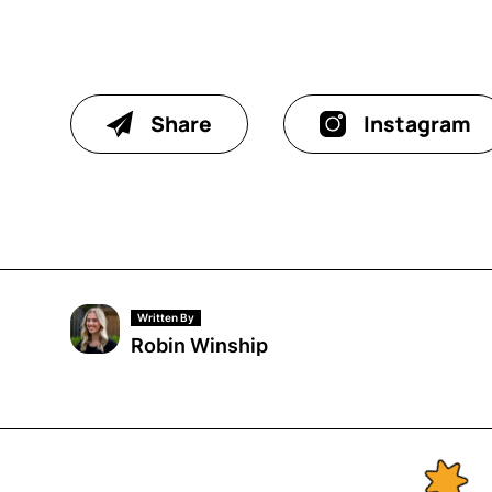
Share
Instagram
Written By
Robin Winship