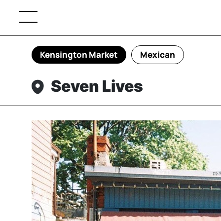
Kensington Market
Mexican
Seven Lives