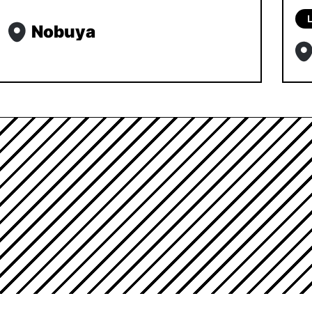
L
Nobuya