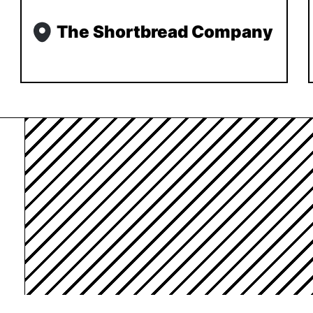
The Shortbread Company