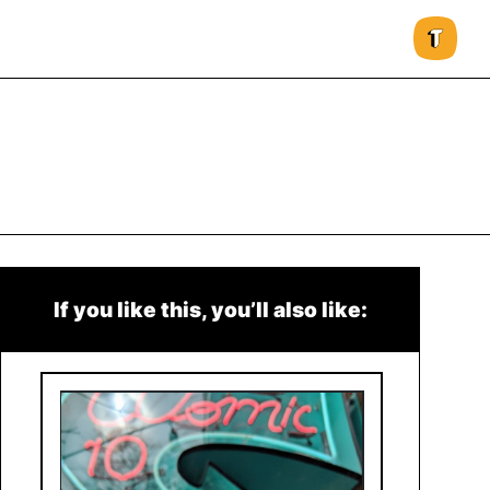
If you like this, you’ll also like: