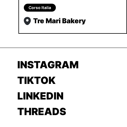
Corso Italia
Tre Mari Bakery
INSTAGRAM
TIKTOK
LINKEDIN
THREADS