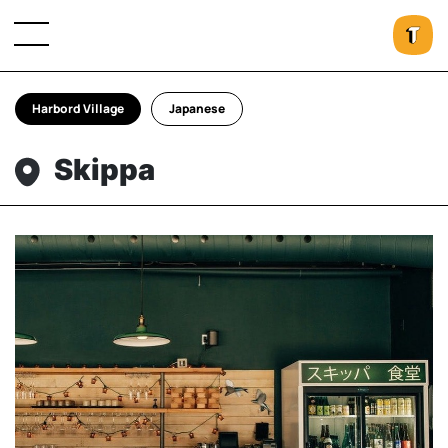
Harbord Village
Japanese
Skippa