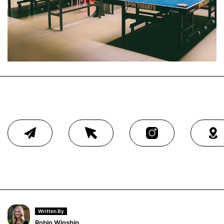
Written By
Robin Winship