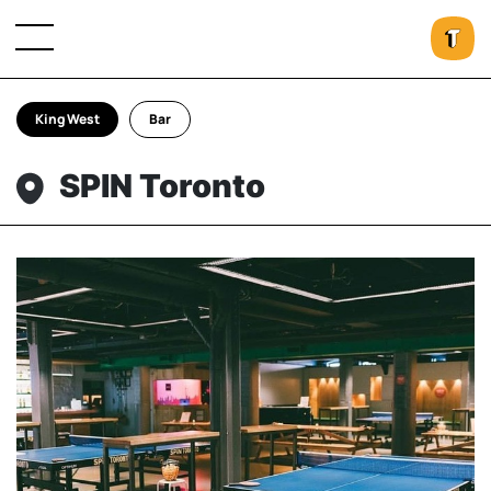
King West
Bar
SPIN Toronto