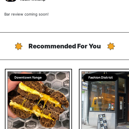
Bar review coming soon!
Recommended For You
Downtown Yonge
Fashion District