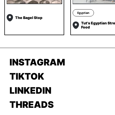
Egyptian
The Bagel Stop
Tut's Egyptian Str
Food
INSTAGRAM
TIKTOK
LINKEDIN
THREADS