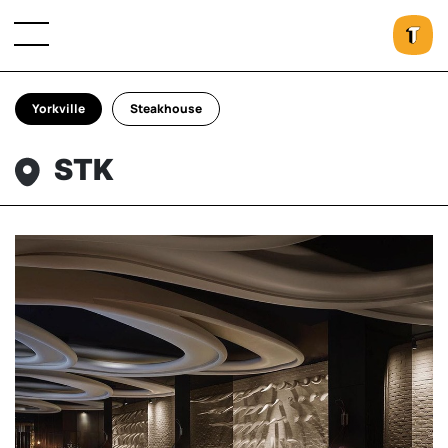
Yorkville
Steakhouse
STK