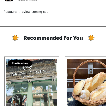
Restaurant review coming soon!
Recommended For You
The Beaches