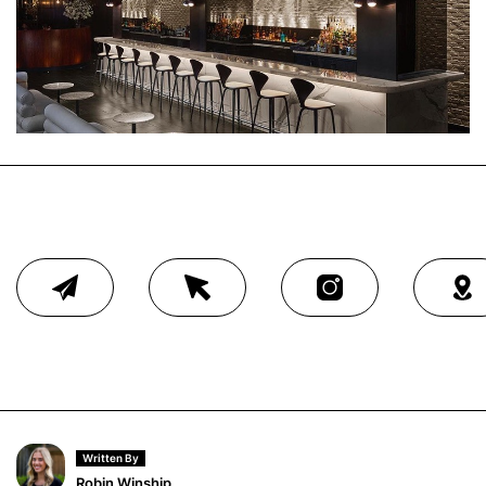
Written By
Robin Winship