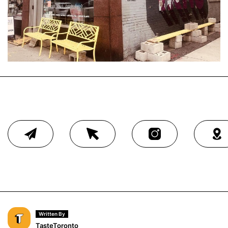
Written By
TasteToronto