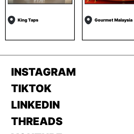
King Taps
Gourmet Malaysia
INSTAGRAM
TIKTOK
LINKEDIN
THREADS