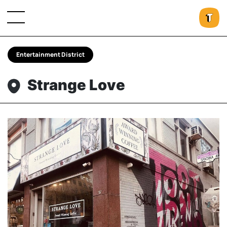
Entertainment District
Strange Love