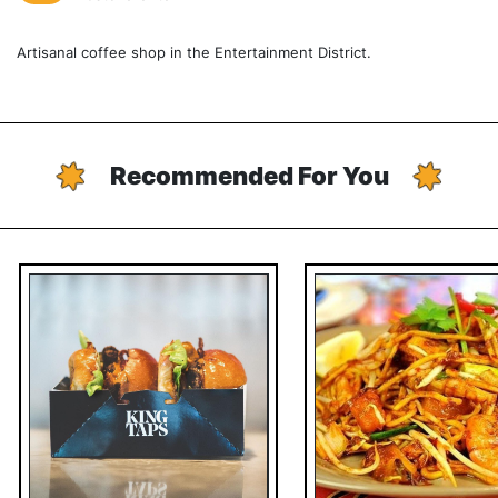
Artisanal coffee shop in the Entertainment District.
Recommended For You