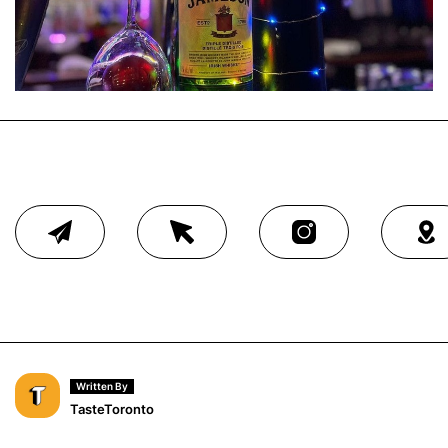
Written By
TasteToronto