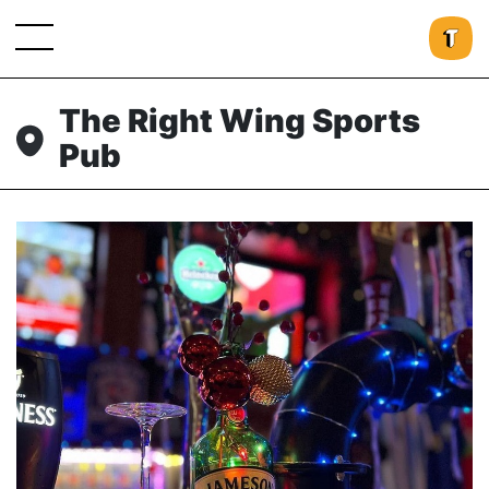
The Right Wing Sports
Pub