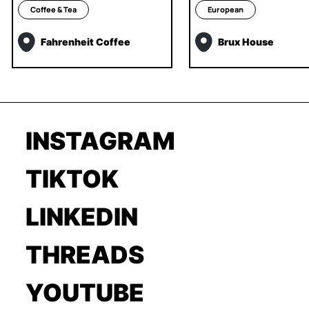
Coffee & Tea
European
Fahrenheit Coffee
Brux House
INSTAGRAM
TIKTOK
LINKEDIN
THREADS
YOUTUBE