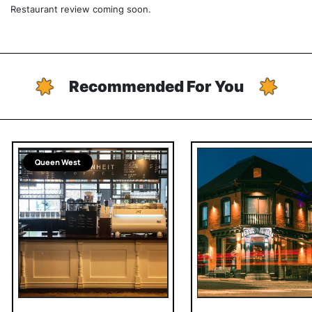
Restaurant review coming soon.
Recommended For You
Queen West