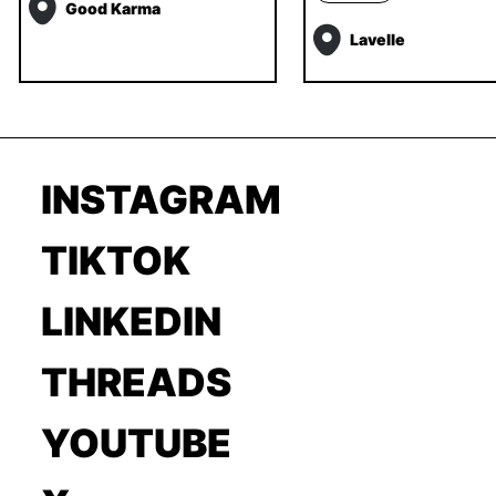
Good Karma
Lavelle
INSTAGRAM
TIKTOK
LINKEDIN
THREADS
YOUTUBE