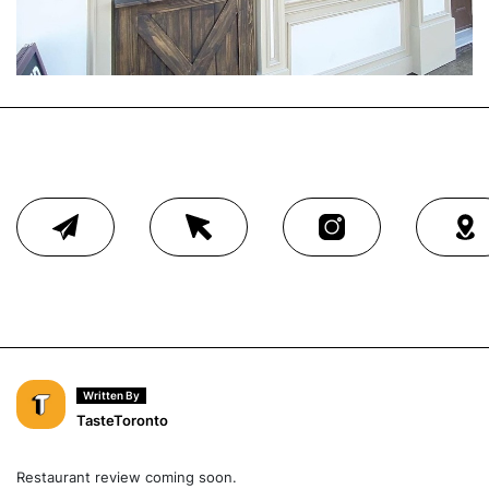
Written By
TasteToronto
Restaurant review coming soon.