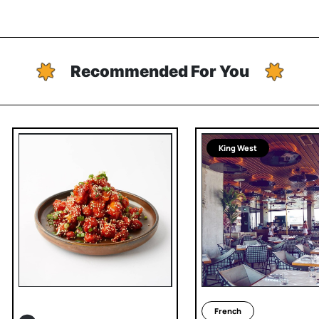
Recommended For You
King West
French