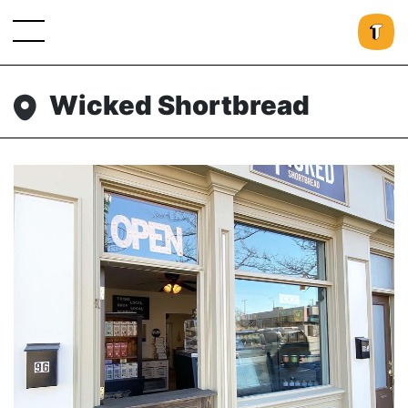
Wicked Shortbread