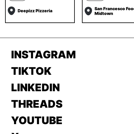
San Francesco Foo
Deepizz Pizzeria
Midtown
INSTAGRAM
TIKTOK
LINKEDIN
THREADS
YOUTUBE