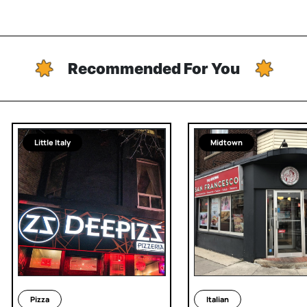
Recommended For You
Little Italy
Midtown
Pizza
Italian