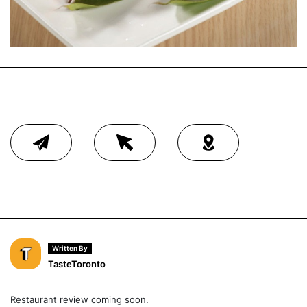
Written By
TasteToronto
Restaurant review coming soon.