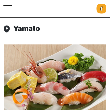
Yamato