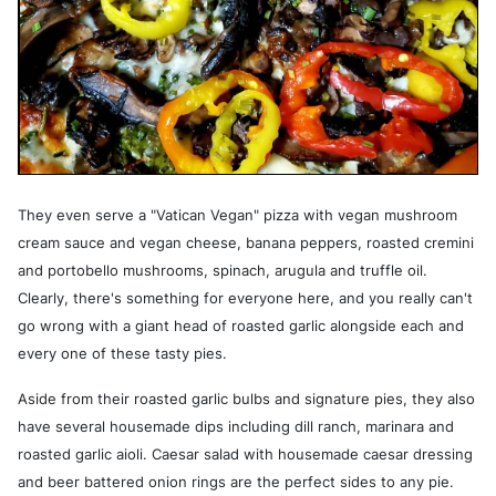
They even serve a "Vatican Vegan" pizza with vegan mushroom
cream sauce and vegan cheese, banana peppers, roasted cremini
and portobello mushrooms, spinach, arugula and truffle oil.
Clearly, there's something for everyone here, and you really can't
go wrong with a giant head of roasted garlic alongside each and
every one of these tasty pies.
Aside from their roasted garlic bulbs and signature pies, they also
have several housemade dips including dill ranch, marinara and
roasted garlic aioli. Caesar salad with housemade caesar dressing
and beer battered onion rings are the perfect sides to any pie.