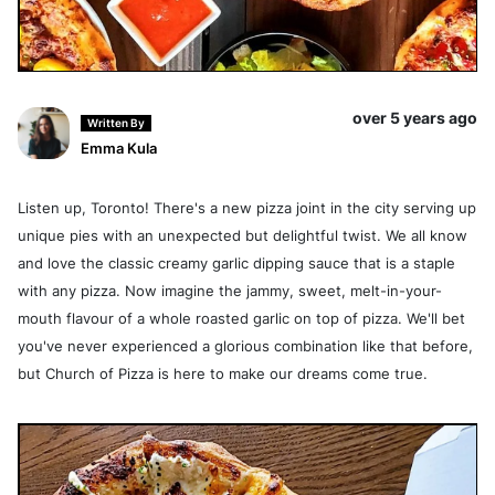
over 5 years ago
Written By
Emma Kula
Listen up, Toronto! There's a new pizza joint in the city serving up
unique pies with an unexpected but delightful twist. We all know
and love the classic creamy garlic dipping sauce that is a staple
with any pizza. Now imagine the jammy, sweet, melt-in-your-
mouth flavour of a whole roasted garlic on top of pizza. We'll bet
you've never experienced a glorious combination like that before,
but Church of Pizza is here to make our dreams come true.