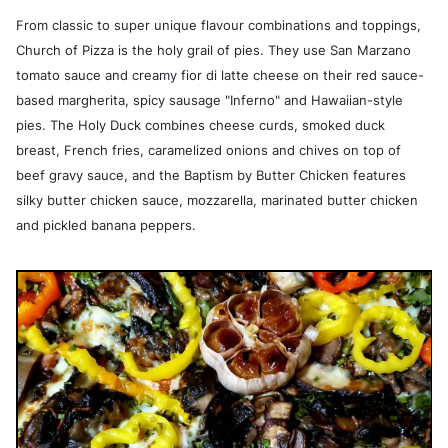
From classic to super unique flavour combinations and toppings,
Church of Pizza is the holy grail of pies. They use San Marzano
tomato sauce and creamy fior di latte cheese on their red sauce-
based margherita, spicy sausage "Inferno" and Hawaiian-style
pies. The Holy Duck combines cheese curds, smoked duck
breast, French fries, caramelized onions and chives on top of
beef gravy sauce, and the Baptism by Butter Chicken features
silky butter chicken sauce, mozzarella, marinated butter chicken
and pickled banana peppers.