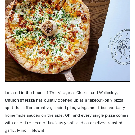
Located in the heart of The Village at Church and Wellesley,
Church of Pizza
has quietly opened up as a takeout-only pizza
spot that offers creative, loaded pies, wings and fries and tasty
homemade sauces on the side. Oh, and every single pizza comes
with an entire head of lusciously soft and caramelized roasted
garlic. Mind = blown!