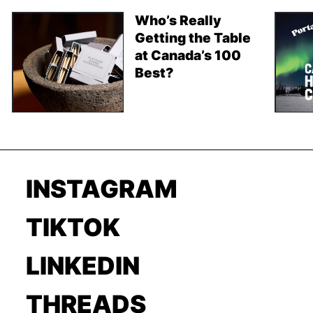
Who’s Really
Getting the Table
at Canada’s 100
Best?
INSTAGRAM
TIKTOK
LINKEDIN
THREADS