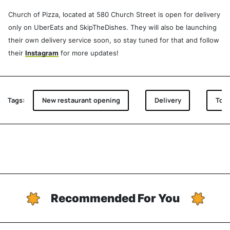
Church of Pizza, located at 580 Church Street is open for delivery
only on UberEats and SkipTheDishes. They will also be launching
their own delivery service soon, so stay tuned for that and follow
their
Instagram
for more updates!
Tags:
New restaurant opening
Delivery
Toro
Recommended For You