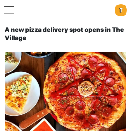
A new pizza delivery spot opens in The
Village