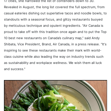
17 cities, she narrowed the list of contenders down to 30.
Revealed in August, the long list covered the full spectrum, from
casual eateries dishing out superlative tacos and noodle bowls, to
standouts with a seasonal focus, and glitzy restaurants buoyed
by meticulous technique and opulent ingredients. "Air Canada is
proud to take off with this tradition once again and to put the Top
10 best new restaurants on Canada’s culinary map,” said Andy
Shibata, Vice President, Brand, Air Canada, in a press release. “It's
inspiring to see these restaurants make their mark with world-
class cuisine while also leading the way on industry trends such
as sustainability and workplace wellness. We wish them all luck
and success."