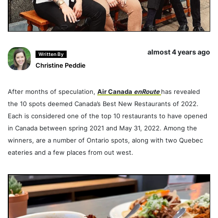
almost 4 years ago
Written By
Christine Peddie
After months of speculation,
Air Canada
enRoute
has revealed
the 10 spots deemed Canada’s Best New Restaurants of 2022.
Each is considered one of the top 10 restaurants to have opened
in Canada between spring 2021 and May 31, 2022. Among the
winners, are a number of Ontario spots, along with two Quebec
eateries and a few places from out west.