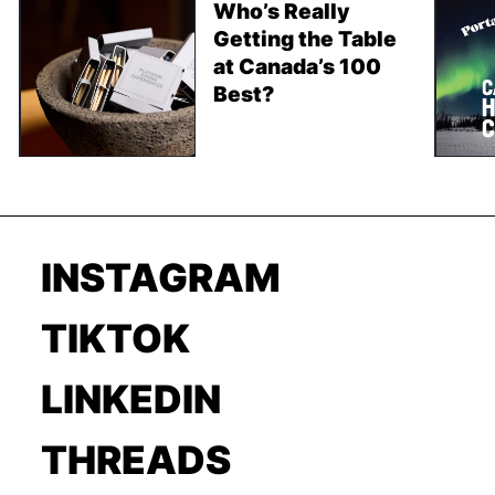
Who’s Really
Getting the Table
at Canada’s 100
Best?
INSTAGRAM
TIKTOK
LINKEDIN
THREADS