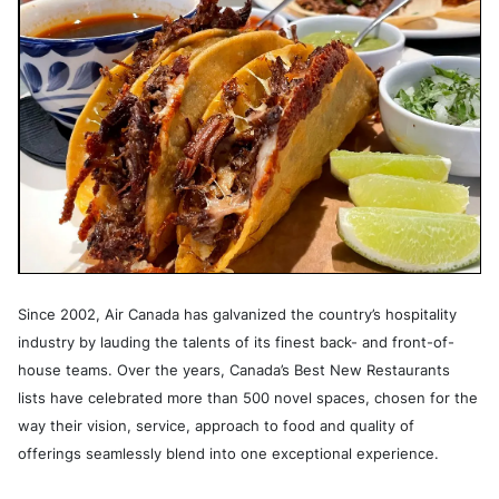
Since 2002, Air Canada has galvanized the country’s hospitality
industry by lauding the talents of its finest back- and front-of-
house teams. Over the years, Canada’s Best New Restaurants
lists have celebrated more than 500 novel spaces, chosen for the
way their vision, service, approach to food and quality of
offerings seamlessly blend into one exceptional experience.