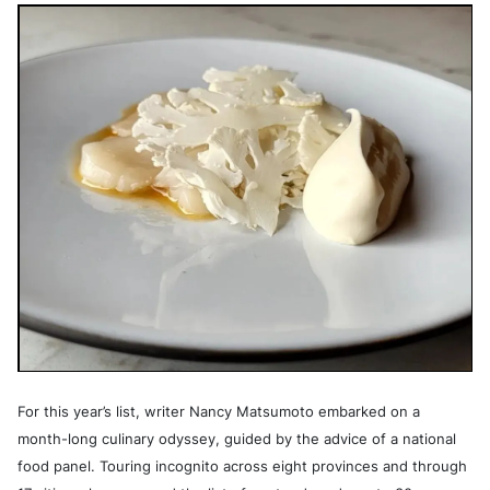
For this year’s list, writer Nancy Matsumoto embarked on a
month-long culinary odyssey, guided by the advice of a national
food panel. Touring incognito across eight provinces and through