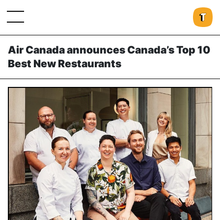
Air Canada announces Canada’s Top 10
Best New Restaurants