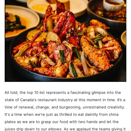
All told, the top 10 list represents a fascinating glimpse into the
state of Canada's restaurant industry at this moment in time. It’s a
time of renewal, change, and burgeoning, unrestrained creativity.
It's a time when we're just as thrilled to eat daintily from china
plates as we are to grasp our food with two hands and let the
juices drip down to our elbows. As we applaud the teams giving it