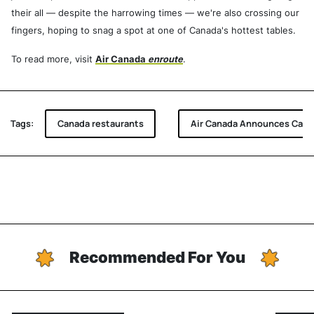
their all — despite the harrowing times — we're also crossing our
fingers, hoping to snag a spot at one of Canada's hottest tables.
To read more, visit
Air Canada
enroute
.
Tags:
Canada restaurants
Air Canada Announces Canad
Recommended For You