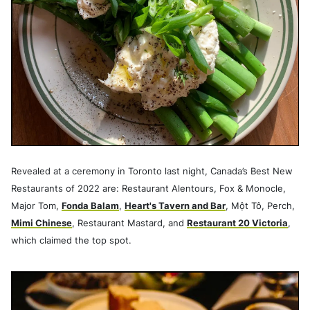
Revealed at a ceremony in Toronto last night, Canada’s Best New
Restaurants of 2022 are: Restaurant Alentours, Fox & Monocle,
Major Tom,
Fonda Balam
,
Heart's Tavern and Bar
, Một Tô, Perch,
Mimi Chinese
, Restaurant Mastard, and
Restaurant 20 Victoria
,
which claimed the top spot.