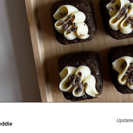
Updated
eddie