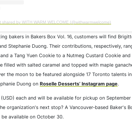
st shared by WITH WARM WELCOME (@withwarmwelcome)
ng bakers in Bakers Box Vol. 16, customers will find Brigit
 and Stephanie Duong. Their contributions, respectively, ra
and a Tang Yuen Cookie to a Nutmeg Custard Cookie and a
e filled with salted caramel and topped with maple ganac
ver the moon to be featured alongside 17 Toronto talents in
tephanie Duong on
Roselle Desserts’ Instagram page
.
0 (USD) each and will be available for pickup on September
he organization's next stop? A Vancouver-based Baker's Box
ll be available on October 30.