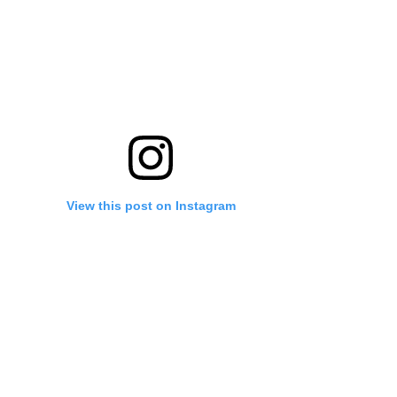
View this post on Instagram