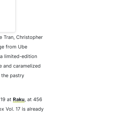
te Tran, Christopher
nge from Ube
 limited-edition
he and caramelized
 the pastry
 19 at
Raku
, at 456
 Vol. 17 is already