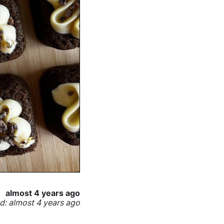
almost 4 years ago
: almost 4 years ago