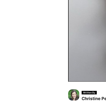
Written By
Christine P