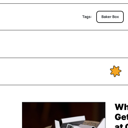
Tags:
Baker Box
Wh
Get
at