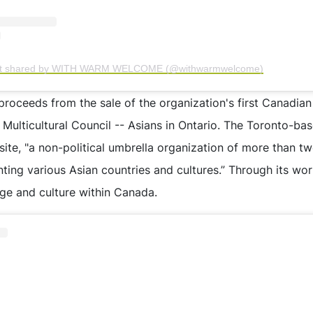
st shared by WITH WARM WELCOME (@withwarmwelcome)
proceeds from the sale of the organization's first Canadian
ulticultural Council -- Asians in Ontario. The Toronto-base
site, "a non-political umbrella organization of more than 
nting various Asian countries and cultures.” Through its wo
ge and culture within Canada.