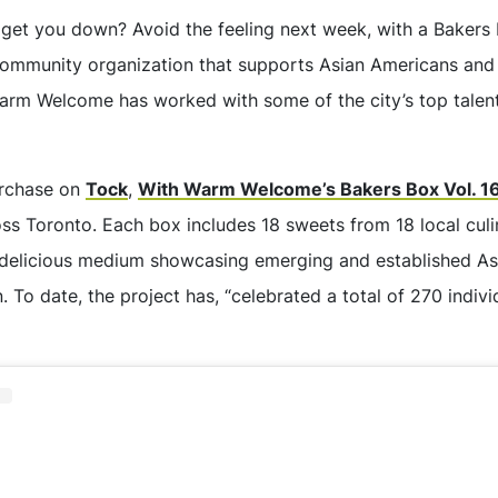
get you down? Avoid the feeling next week, with a Bakers
community organization that supports Asian Americans and
Warm Welcome has worked with some of the city’s top talents
urchase on
Tock
,
With Warm Welcome’s Bakers Box Vol. 1
ss Toronto. Each box includes 18 sweets from 18 local culi
delicious medium showcasing emerging and established Asi
. To date, the project has, “celebrated a total of 270 indiv