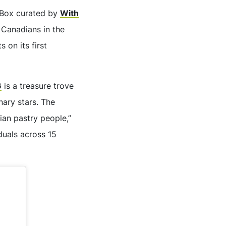
 Box curated by
With
 Canadians in the
 on its first
6
is a treasure trove
nary stars. The
an pastry people,”
iduals across 15