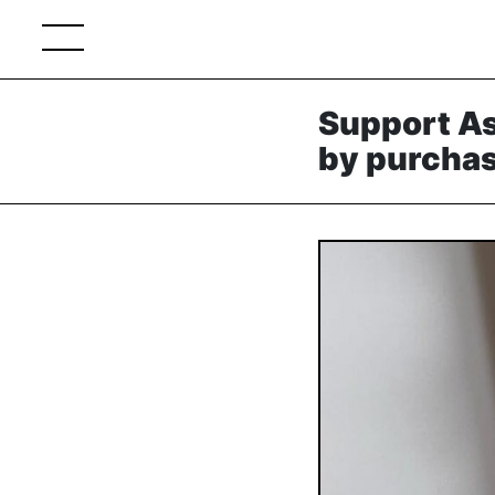
Support As
by purchas