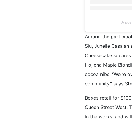
A po
Among the participati
Siu, Junelle Casalan
Cheesecake squares 
Hojicha Maple Blondi
cocoa nibs. “We’re o
community,” says S
Boxes retail for $10
Queen Street West. T
in the works, and wi