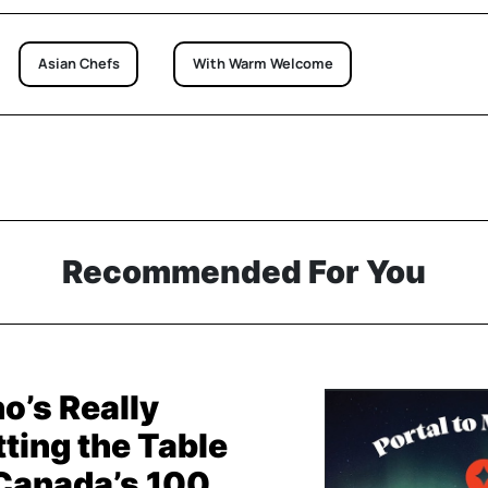
Asian Chefs
With Warm Welcome
Recommended For You
o’s Really
ting the Table
 Canada’s 100