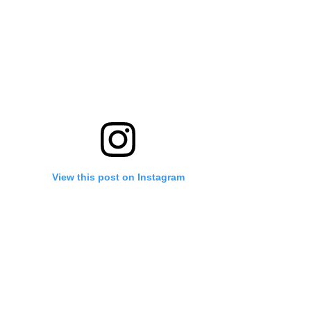
View this post on Instagram