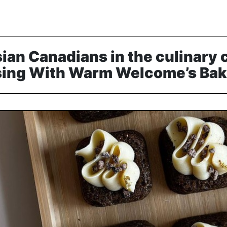
ian Canadians in the culinary
ing With Warm Welcome’s Bake