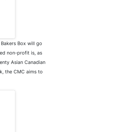
 Bakers Box will go
d non-profit is, as
twenty Asian Canadian
rk, the CMC aims to