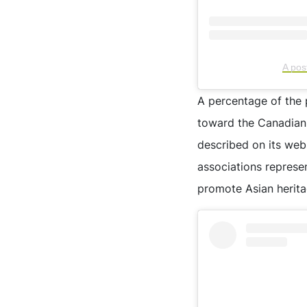
A po
A percentage of the 
toward the Canadian M
described on its web
associations represe
promote Asian herita