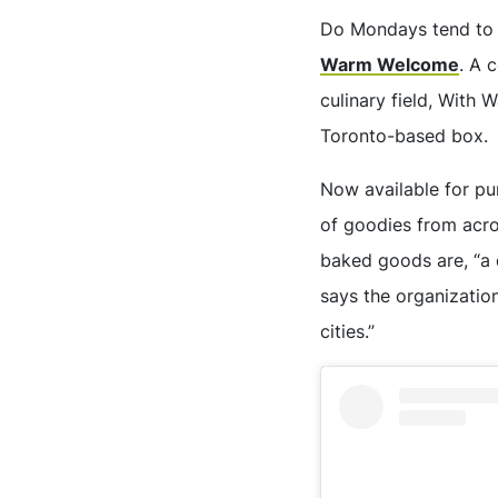
Do Mondays tend to 
Warm Welcome
. A 
culinary field, With 
Toronto-based box.
Now available for p
of goodies from acro
baked goods are, “a 
says the organization
cities.”