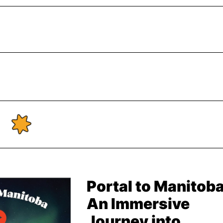
Portal to Manitoba
An Immersive
Journey into