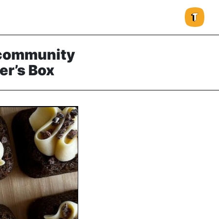
 community
r’s Box