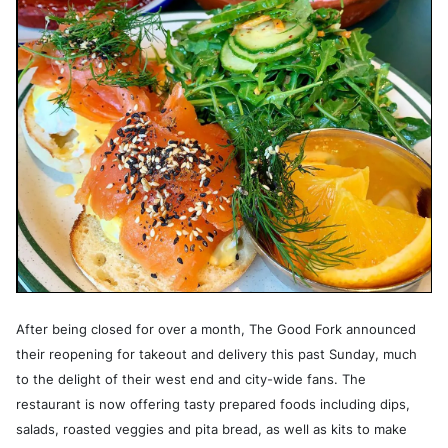
After being closed for over a month, The Good Fork announced
their reopening for takeout and delivery this past Sunday, much
to the delight of their west end and city-wide fans. The
restaurant is now offering tasty prepared foods including dips,
salads, roasted veggies and pita bread, as well as kits to make