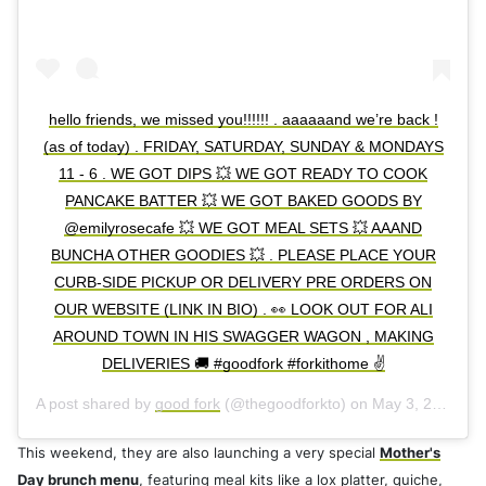
hello friends, we missed you!!!!!! . aaaaaand we’re back !
(as of today) . FRIDAY, SATURDAY, SUNDAY & MONDAYS
11 - 6 . WE GOT DIPS 💥 WE GOT READY TO COOK
PANCAKE BATTER 💥 WE GOT BAKED GOODS BY
@emilyrosecafe 💥 WE GOT MEAL SETS 💥 AAAND
BUNCHA OTHER GOODIES 💥 . PLEASE PLACE YOUR
CURB-SIDE PICKUP OR DELIVERY PRE ORDERS ON
OUR WEBSITE (LINK IN BIO) . 👀 LOOK OUT FOR ALI
AROUND TOWN IN HIS SWAGGER WAGON , MAKING
DELIVERIES 🚚 #goodfork #forkithome ✌️
A post shared by
good fork
(@thegoodforkto) on
May 3, 2020 at 5:31am PDT
This weekend, they are also launching a very special
Mother's
Day brunch menu
, featuring meal kits like a lox platter, quiche,