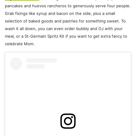
pancakes and huevos rancheros to generously serve four people.
Grab fixings like syrup and bacon on the side, plus a small
selection of baked goods and pastries for something sweet. To
wash it all down, you can even order bubbly and OJ with your
meal, or a St-Germain Spritz Kit if you want to get extra fancy to
celebrate Mom.