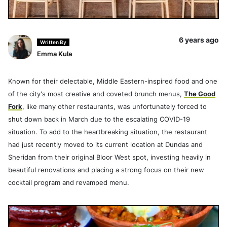
6 years ago
Written By
Emma Kula
Known for their delectable, Middle Eastern-inspired food and one
of the city's most creative and coveted brunch menus,
The Good
Fork
, like many other restaurants, was unfortunately forced to
shut down back in March due to the escalating COVID-19
situation. To add to the heartbreaking situation, the restaurant
had just recently moved to its current location at Dundas and
Sheridan from their original Bloor West spot, investing heavily in
beautiful renovations and placing a strong focus on their new
cocktail program and revamped menu.