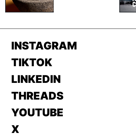
INSTAGRAM
TIKTOK
LINKEDIN
THREADS
YOUTUBE
X