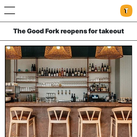
The Good Fork reopens for takeout