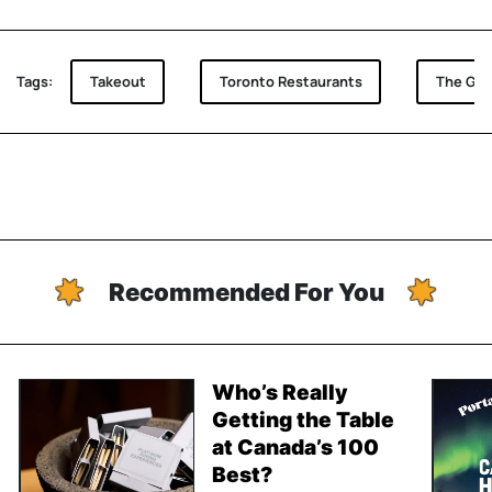
Tags:
Takeout
Toronto Restaurants
The Goo
Recommended For You
Who’s Really
Getting the Table
at Canada’s 100
Best?