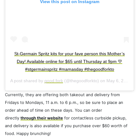
View this post on Instagram
St-Germain Spritz kits for your fave person this Mother’s
Day! Available online for $65 until Thursday at 9pm 💛
#stgermainspritz #mamasday #thegoodforkto
A post shared by
good fork
(@thegoodforkto) on
May 6, 2020 at 1:44pm PDT
Currently, they are offering both takeout and delivery from
Fridays to Mondays, 11 a.m. to 6 p.m., so be sure to place an
order ahead of time on these days. You can order
directly
through their website
for contactless curbside pickup,
and delivery is also available if you purchase over $60 worth of
food. Happy brunching!