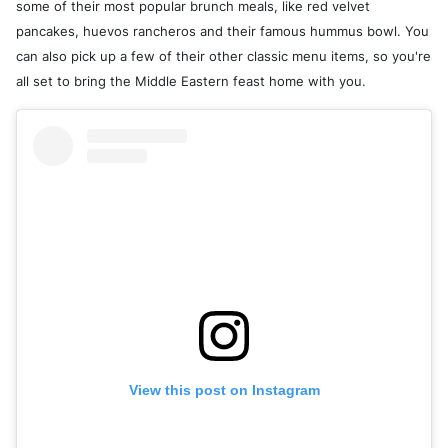
some of their most popular brunch meals, like red velvet
pancakes, huevos rancheros and their famous hummus bowl. You
can also pick up a few of their other classic menu items, so you're
all set to bring the Middle Eastern feast home with you.
View this post on Instagram