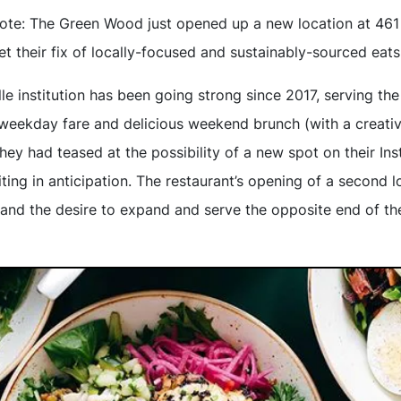
note: The Green Wood just opened up a new location at 461
t their fix of locally-focused and sustainably-sourced eats
lle institution has been going strong since 2017, serving t
weekday fare and delicious weekend brunch (with a creative 
hey had teased at the possibility of a new spot on their In
iting in anticipation. The restaurant’s opening of a second lo
t and the desire to expand and serve the opposite end of the