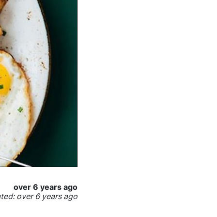
over 6 years ago
ed: over 6 years ago