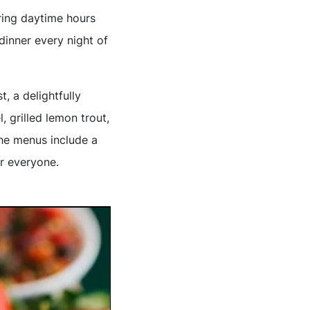
uring daytime hours
dinner every night of
, a delightfully
, grilled lemon trout,
the menus include a
or everyone.