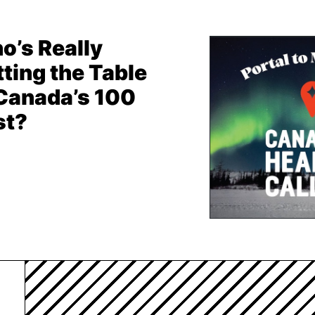
o’s Really
ting the Table
 Canada’s 100
st?