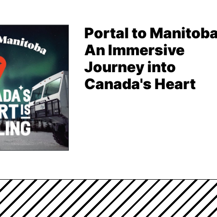
Portal to Manitoba
An Immersive
Journey into
Canada's Heart