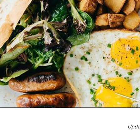
Updat