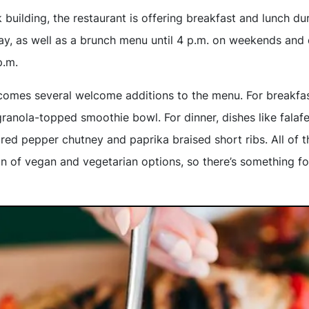
 building, the restaurant is offering breakfast and lunch d
y, as well as a brunch menu until 4 p.m. on weekends and 
p.m.
comes several welcome additions to the menu. For breakfast
granola-topped smoothie bowl. For dinner, dishes like falafel
red pepper chutney and paprika braised short ribs. All of 
on of vegan and vegetarian options, so there’s something f