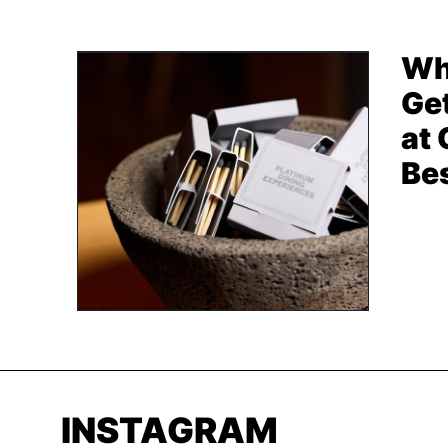
Wh
Get
at
Be
INSTAGRAM