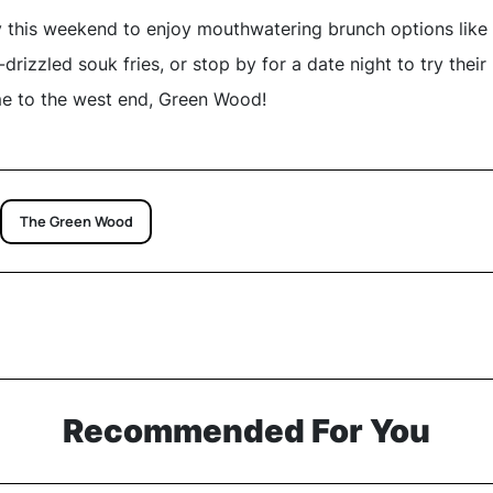
 this weekend to enjoy mouthwatering brunch options like
drizzled souk fries, or stop by for a date night to try thei
e to the west end, Green Wood!
The Green Wood
Recommended For You