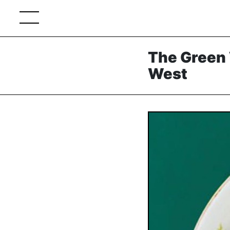
The Green 
West