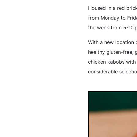
Housed in a red brick
from Monday to Frida
the week from 5-10 
With a new location 
healthy gluten-free, 
chicken kabobs with 
considerable selecti