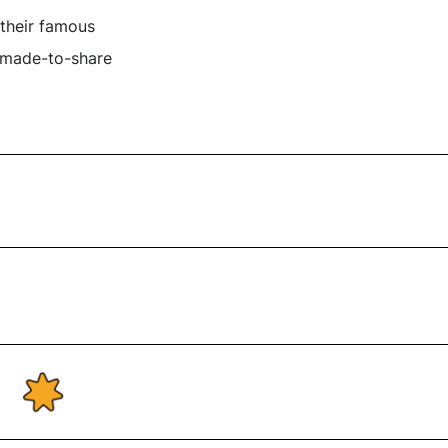
 their famous
r made-to-share