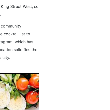
 King Street West, so
.
he community
cocktail list to
stagram, which has
cation solidifies the
 city.