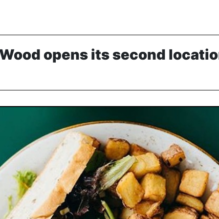
Wood opens its second locatio