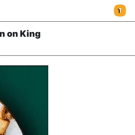
n on King