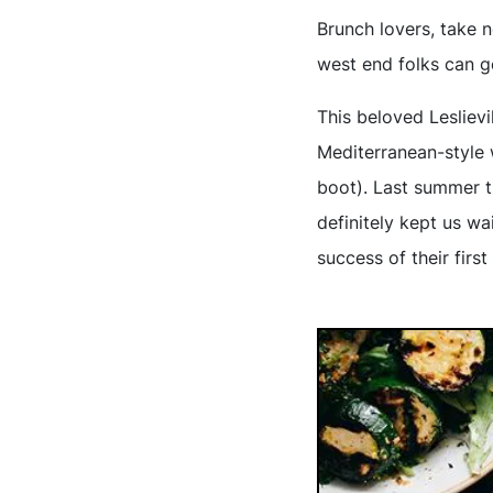
Brunch lovers, take 
west end folks can ge
This beloved Leslievi
Mediterranean-style 
boot). Last summer t
definitely kept us wa
success of their firs