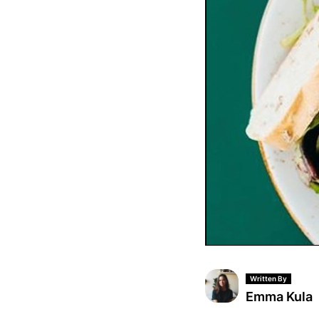
Written By
Emma Kula