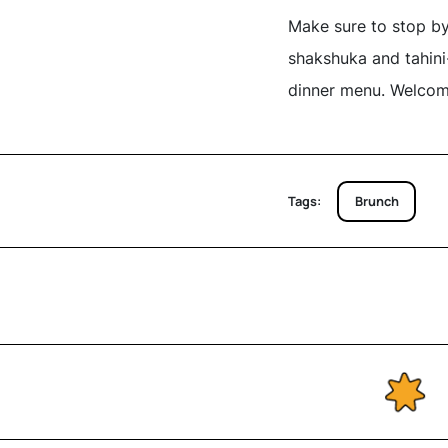
Make sure to stop by
shakshuka and tahini-
dinner menu. Welcom
Tags:
Brunch