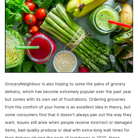
GroceryNeighbour is also hoping to solve the pains of grocery
delivery, which has become extremely popular over the past year
but comes with its own set of frustrations. Ordering groceries
from the comfort of your home is an excellent idea in theory, but
some consumers find that it doesn't always pan out the way they
want. Issues still arise when people receive incorrect or damaged
items, bad-quality produce or deal with extra-long wait times for
their delivery (during the peak of lockdowns in 2020, these