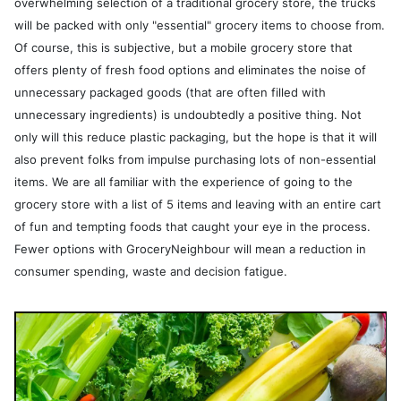
overwhelming selection of a traditional grocery store, the trucks
will be packed with only "essential" grocery items to choose from.
Of course, this is subjective, but a mobile grocery store that
offers plenty of fresh food options and eliminates the noise of
unnecessary packaged goods (that are often filled with
unnecessary ingredients) is undoubtedly a positive thing. Not
only will this reduce plastic packaging, but the hope is that it will
also prevent folks from impulse purchasing lots of non-essential
items. We are all familiar with the experience of going to the
grocery store with a list of 5 items and leaving with an entire cart
of fun and tempting foods that caught your eye in the process.
Fewer options with GroceryNeighbour will mean a reduction in
consumer spending, waste and decision fatigue.