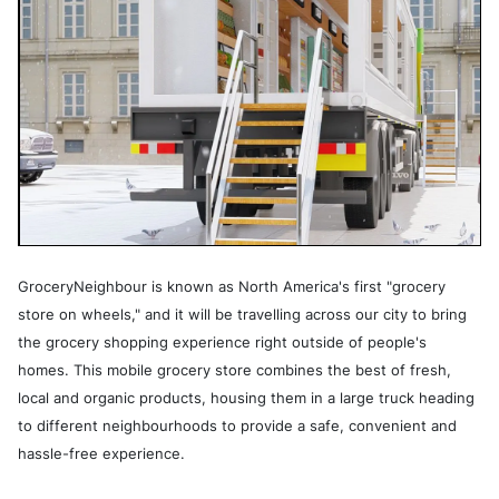
GroceryNeighbour is known as North America's first "grocery
store on wheels," and it will be travelling across our city to bring
the grocery shopping experience right outside of people's
homes. This mobile grocery store combines the best of fresh,
local and organic products, housing them in a large truck heading
to different neighbourhoods to provide a safe, convenient and
hassle-free experience.