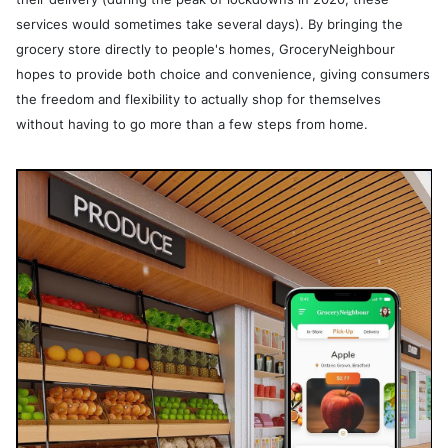
services would sometimes take several days). By bringing the
grocery store directly to people's homes, GroceryNeighbour
hopes to provide both choice and convenience, giving consumers
the freedom and flexibility to actually shop for themselves
without having to go more than a few steps from home.