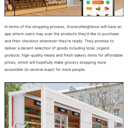
In terms of the shopping process, GroceryNeighbour will have an
app where users may scan the products they'd like to purchase
and then checkout whenever they're ready. They promise to
deliver a decent selection of goods including local, organic
produce, high-quality meats and fresh bakery items for affordable
prices, which will hopefully make grocery shopping more
accessible (in several ways) for more people.