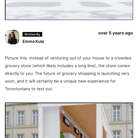
over 5 years ago
Written By
Emma Kula
Picture this: instead of venturing out of your house to a crowded
grocery store (which likely includes a long line), the store comes
directly to
you.
The future of grocery shopping is launching very
soon, and it will certainly be a unique new experience for
Torontonians to test out.