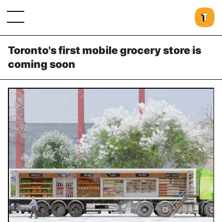
Toronto's first mobile grocery store is
coming soon