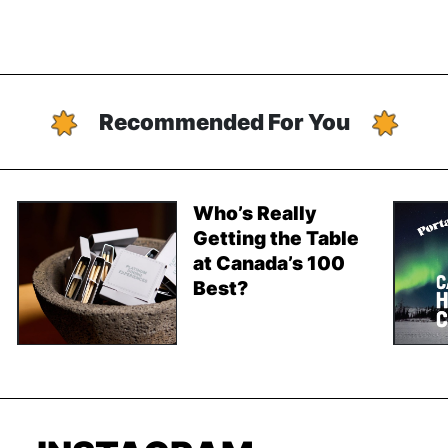
Recommended For You
Who’s Really
Getting the Table
at Canada’s 100
Best?