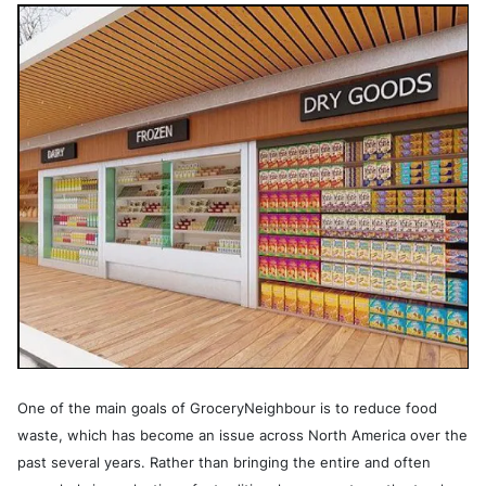
One of the main goals of GroceryNeighbour is to reduce food
waste, which has become an issue across North America over the
past several years. Rather than bringing the entire and often