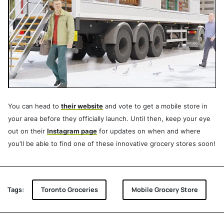
You can head to
their website
and vote to get a mobile store in
your area before they officially launch. Until then, keep your eye
out on their
Instagram page
for updates on when and where
you'll be able to find one of these innovative grocery stores soon!
Tags:
Toronto Groceries
Mobile Grocery Store