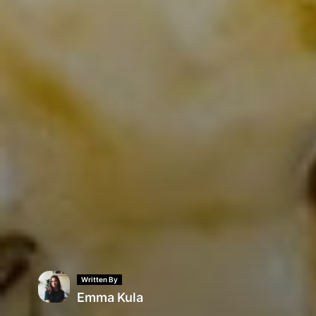
Written By
Emma Kula