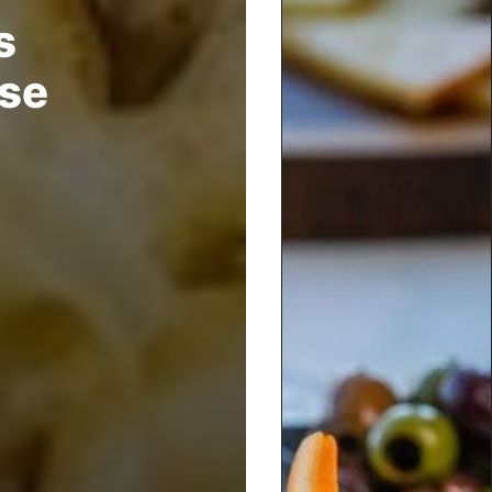
s
rse