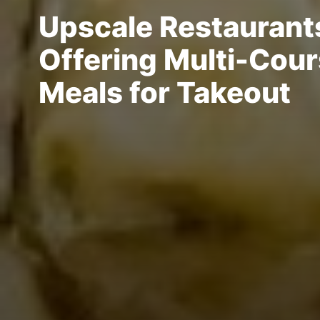
Upscale Restaurant
Offering Multi-Cou
Meals for Takeout