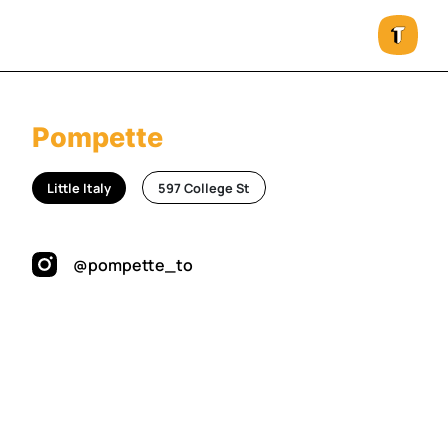
Pompette
Little Italy
597 College St
@pompette_to