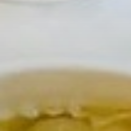
Pompette