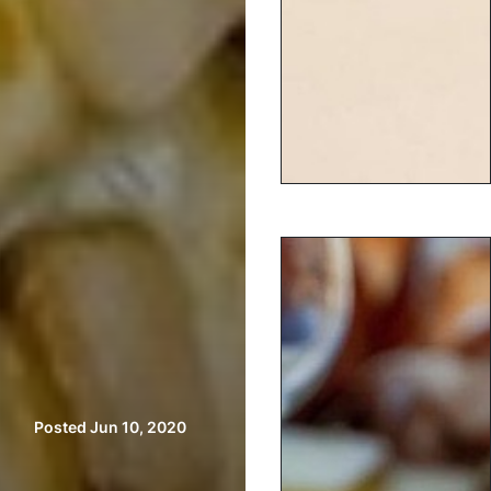
Posted Jun 10, 2020