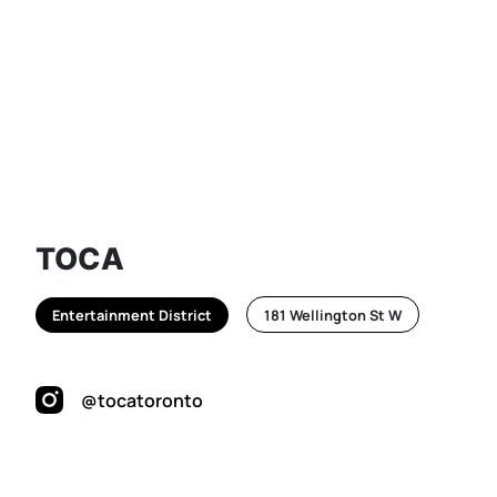
TOCA
Entertainment District
181 Wellington St W
@tocatoronto