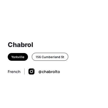
Chabrol
Yorkville
156 Cumberland St
French
@chabrolto