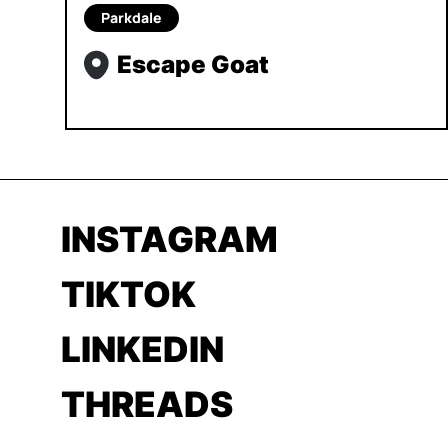
Parkdale
Escape Goat
INSTAGRAM
TIKTOK
LINKEDIN
THREADS