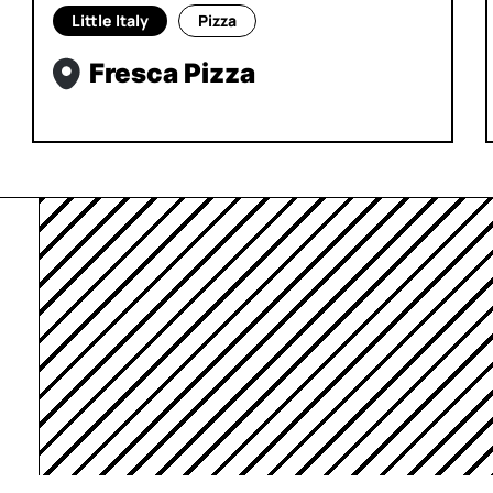
Little Italy
Pizza
Fresca Pizza