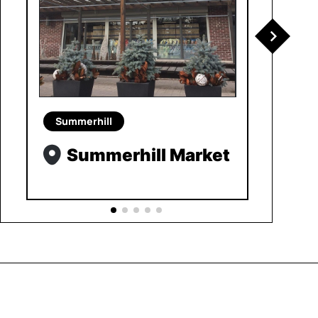
Summerhill
Summerhill Market