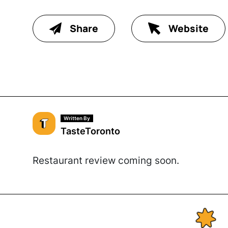
Share
Website
Written By
TasteToronto
Restaurant review coming soon.