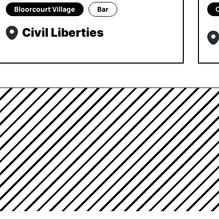
Bloorcourt Village
Bar
Civil Liberties