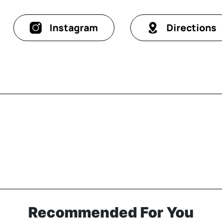
Instagram
Directions
Recommended For You