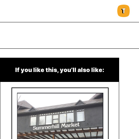
If you like this, you’ll also like: