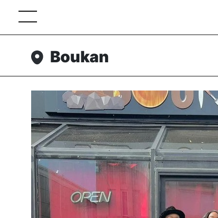
Boukan