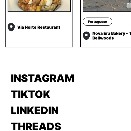
Portuguese
Via Norte Restaurant
Nova Era Bakery - T
Bellwoods
INSTAGRAM
TIKTOK
LINKEDIN
THREADS