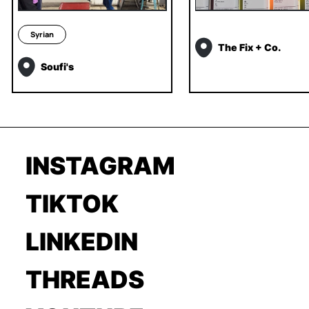
Syrian
The Fix + Co.
Soufi's
INSTAGRAM
TIKTOK
LINKEDIN
THREADS