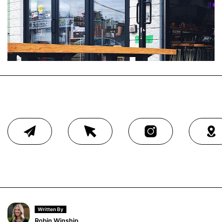
Written By
Robin Winship