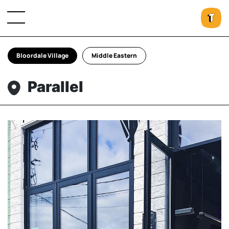
Bloordale Village
Middle Eastern
Parallel