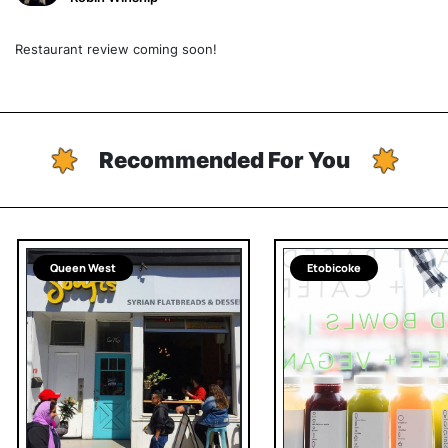
Restaurant review coming soon!
Recommended For You
Queen West
Etobicoke