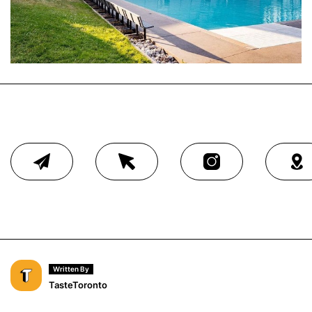
Written By
TasteToronto