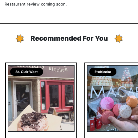
Restaurant review coming soon.
Recommended For You
St. Clair West
Etobicoke