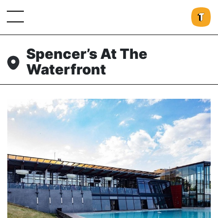
Spencer’s At The
Waterfront