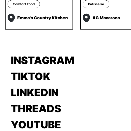
Comfort Food
Patisserie
Emma's Country Kitchen
AG Macarons
INSTAGRAM
TIKTOK
LINKEDIN
THREADS
YOUTUBE