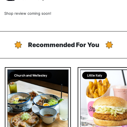
Shop review coming soon!
Recommended For You
Church and Wellesley
Little Italy