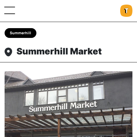
Summerhill
Summerhill Market