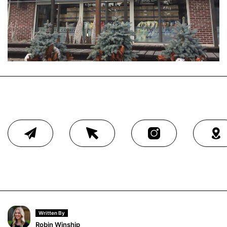
Written By
Robin Winship