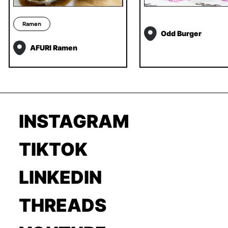
Ramen
Odd Burger
AFURI Ramen
INSTAGRAM
TIKTOK
LINKEDIN
THREADS