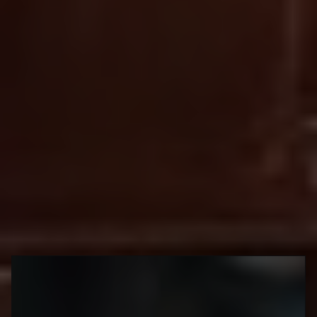
Emma Kula
Since the warmer weather seems to be heading our way (finally!),
this is the perfect time to grab a cup to go. Lattes, iced coffees
and other coffee shop treats taste just as great when paired with
a stroll in one of the city's beautiful parks or neighbourhoods --
so grab your takeout beverage and go enjoy the sunshine!
Little Italy
668 College St
Coco's neighbourhood coffee
shop
@cocos.to