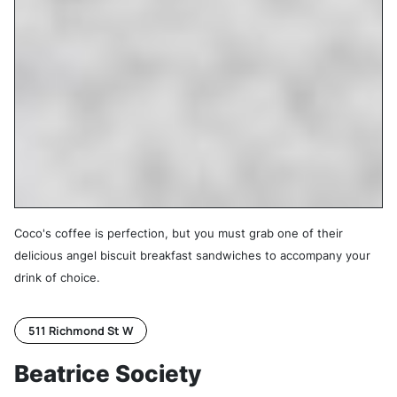
Coco's coffee is perfection, but you must grab one of their
delicious angel biscuit breakfast sandwiches to accompany your
drink of choice.
511 Richmond St W
Beatrice Society