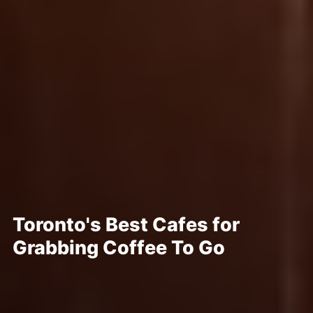
Toronto's Best Cafes for
Grabbing Coffee To Go
Posted Mar 15, 2023
Written By