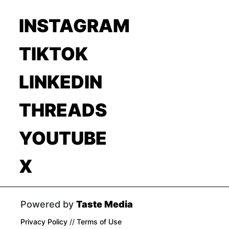
INSTAGRAM
TIKTOK
LINKEDIN
THREADS
YOUTUBE
X
Powered by
Taste Media
Privacy Policy
//
Terms of Use