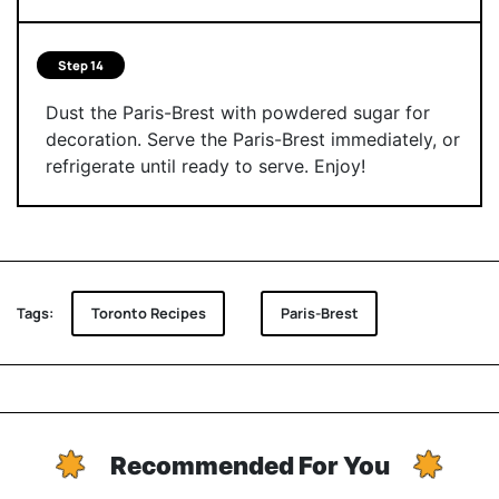
Step 14
Dust the Paris-Brest with powdered sugar for
decoration. Serve the Paris-Brest immediately, or
refrigerate until ready to serve. Enjoy!
Tags:
Toronto Recipes
Paris-Brest
Recommended For You