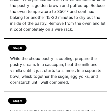
the pastry is golden brown and puffed up. Reduce
the oven temperature to 350°F and continue
baking for another 15-20 minutes to dry out the
inside of the pastry. Remove from the oven and let
it cool completely on a wire rack.
Step 8
While the choux pastry is cooling, prepare the
pastry cream. In a saucepan, heat the milk and
vanilla until it just starts to simmer. In a separate
bowl, whisk together the sugar, egg yolks, and
cornstarch until well combined.
Step 9