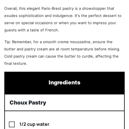
Overall, this elegant Paris-Brest pastry is a showstopper that
exudes sophistication and indulgence. It's the perfect dessert to
serve on special occasions or when you want to impress your
guests with a taste of French.
Tip: Remember, for a smooth creme mousseline, ensure the
butter and pastry cream are at room temperature before mixing.
Cold pastry cream can cause the butter to curdle, affecting the
final texture.
Ingredients
Choux Pastry
1/2 cup water