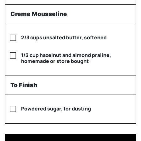
Creme Mousseline
2/3 cups unsalted butter, softened
1/2 cup hazelnut and almond praline,
homemade or store bought
To Finish
Powdered sugar, for dusting