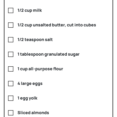
1/2 cup milk
1/2 cup unsalted butter, cut into cubes
1/2 teaspoon salt
1 tablespoon granulated sugar
1 cup all-purpose flour
4 large eggs
1 egg yolk
Sliced almonds