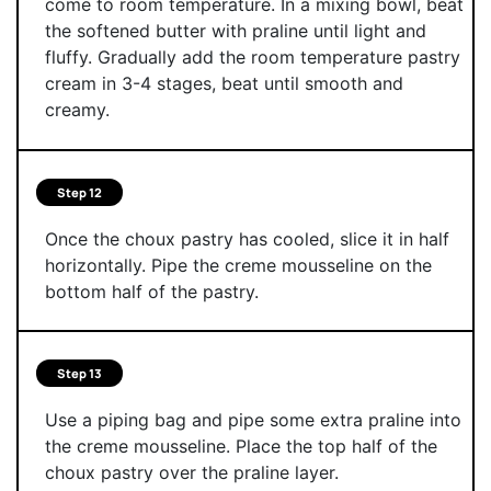
come to room temperature. In a mixing bowl, beat
the softened butter with praline until light and
fluffy. Gradually add the room temperature pastry
cream in 3-4 stages, beat until smooth and
creamy.
Step 12
Once the choux pastry has cooled, slice it in half
horizontally. Pipe the creme mousseline on the
bottom half of the pastry.
Step 13
Use a piping bag and pipe some extra praline into
the creme mousseline. Place the top half of the
choux pastry over the praline layer.