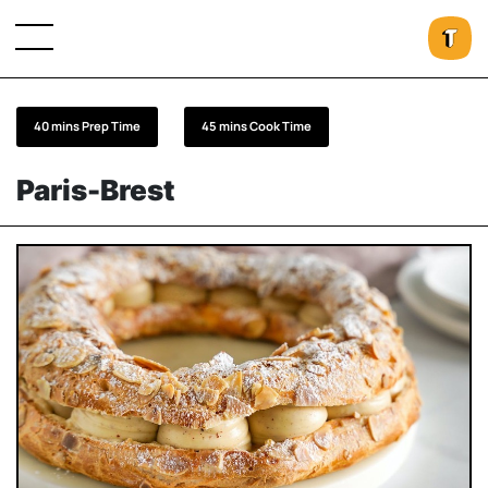
40 mins Prep Time
45 mins Cook Time
Paris-Brest