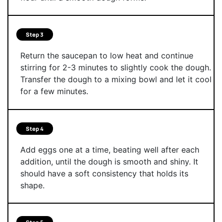
Step 3
Return the saucepan to low heat and continue
stirring for 2-3 minutes to slightly cook the dough.
Transfer the dough to a mixing bowl and let it cool
for a few minutes.
Step 4
Add eggs one at a time, beating well after each
addition, until the dough is smooth and shiny. It
should have a soft consistency that holds its
shape.