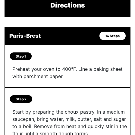
Directions
Paris-Brest
14 Steps
Step 1
Preheat your oven to 400°F. Line a baking sheet
with parchment paper.
Step 2
Start by preparing the choux pastry. In a medium
saucepan, bring water, milk, butter, salt and sugar
to a boil. Remove from heat and quickly stir in the
flour until a smooth dough forms.