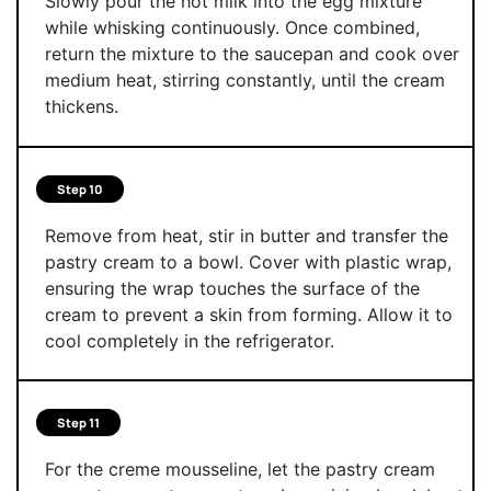
Slowly pour the hot milk into the egg mixture
while whisking continuously. Once combined,
return the mixture to the saucepan and cook over
medium heat, stirring constantly, until the cream
thickens.
Step 10
Remove from heat, stir in butter and transfer the
pastry cream to a bowl. Cover with plastic wrap,
ensuring the wrap touches the surface of the
cream to prevent a skin from forming. Allow it to
cool completely in the refrigerator.
Step 11
For the creme mousseline, let the pastry cream