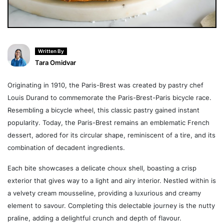
Written By
Tara Omidvar
Originating in 1910, the Paris-Brest was created by pastry chef
Louis Durand to commemorate the Paris-Brest-Paris bicycle race.
Resembling a bicycle wheel, this classic pastry gained instant
popularity. Today, the Paris-Brest remains an emblematic French
dessert, adored for its circular shape, reminiscent of a tire, and its
combination of decadent ingredients.
Each bite showcases a delicate choux shell, boasting a crisp
exterior that gives way to a light and airy interior. Nestled within is
a velvety cream mousseline, providing a luxurious and creamy
element to savour. Completing this delectable journey is the nutty
praline, adding a delightful crunch and depth of flavour.