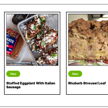
Easy
Easy
Stuffed Eggplant With Italian
Rhubarb Streusel Loaf
Sausage