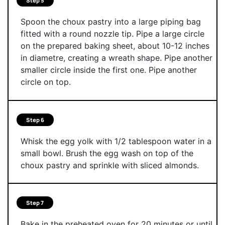
Step 5
Spoon the choux pastry into a large piping bag
fitted with a round nozzle tip. Pipe a large circle
on the prepared baking sheet, about 10-12 inches
in diametre, creating a wreath shape. Pipe another
smaller circle inside the first one. Pipe another
circle on top.
Step 6
Whisk the egg yolk with 1/2 tablespoon water in a
small bowl. Brush the egg wash on top of the
choux pastry and sprinkle with sliced almonds.
Step 7
Bake in the preheated oven for 20 minutes or until