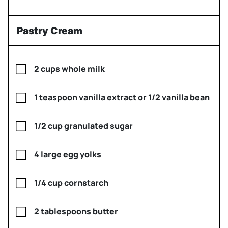
Pastry Cream
2 cups whole milk
1 teaspoon vanilla extract or 1/2 vanilla bean
1/2 cup granulated sugar
4 large egg yolks
1/4 cup cornstarch
2 tablespoons butter