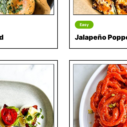
Easy
d
Jalapeño Popp