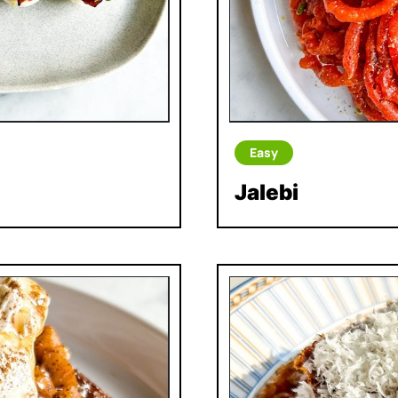
Easy
Jalebi