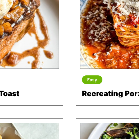
Easy
Toast
Recreating Por