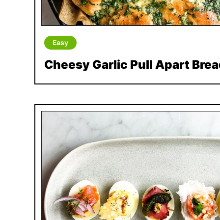
Easy
Cheesy Garlic Pull Apart Brea