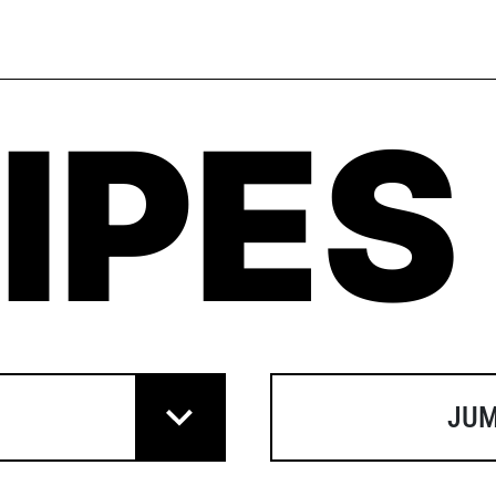
IPES
JUM