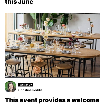
this June
Written By
Christine Peddie
This event provides a welcome