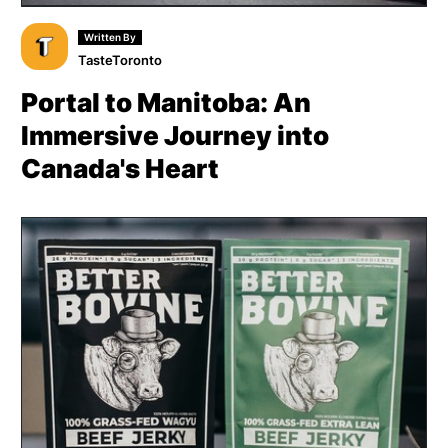
Written By
TasteToronto
Portal to Manitoba: An
Immersive Journey into
Canada's Heart