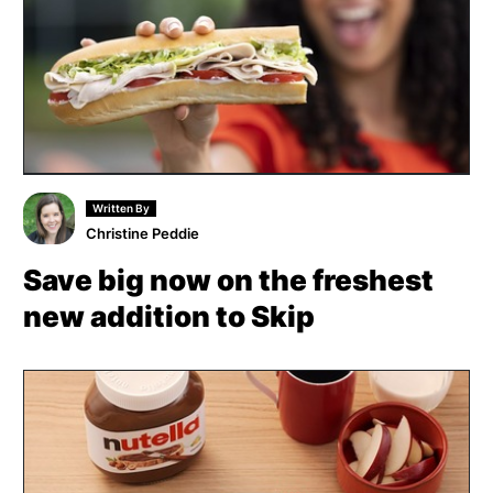
Written By
Christine Peddie
Save big now on the freshest
new addition to Skip