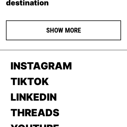
destination
SHOW MORE
INSTAGRAM
TIKTOK
LINKEDIN
THREADS