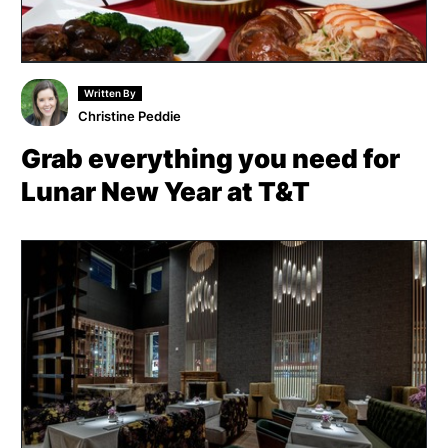
Written By
Christine Peddie
Grab everything you need for
Lunar New Year at T&T