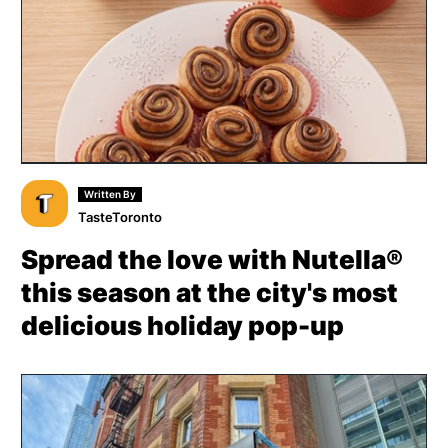
Written By
TasteToronto
Spread the love with Nutella®
this season at the city's most
delicious holiday pop-up