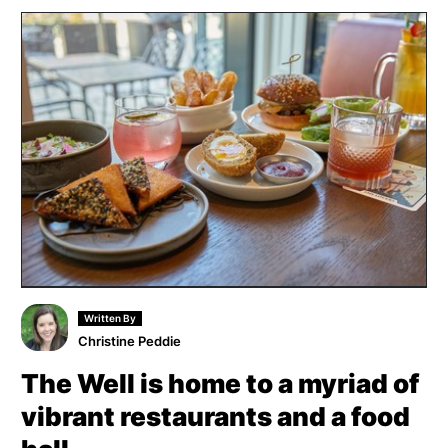
Written By
Christine Peddie
The Well is home to a myriad of
vibrant restaurants and a food