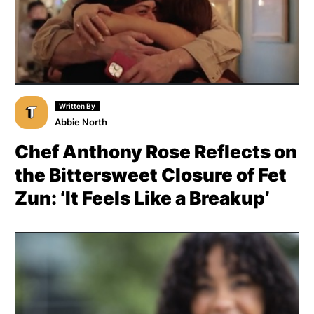
Written By
Abbie North
Chef Anthony Rose Reflects on
the Bittersweet Closure of Fet
Zun: ‘It Feels Like a Breakup’