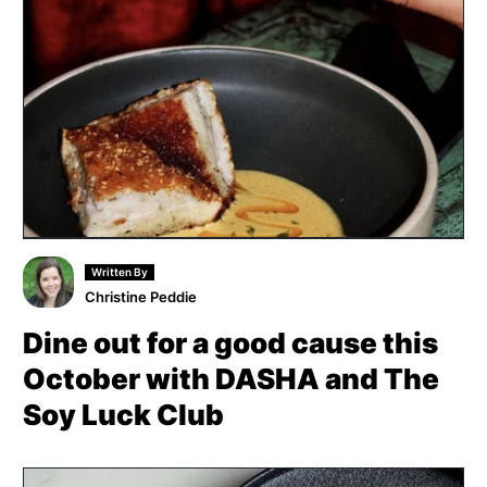
Written By
Christine Peddie
Dine out for a good cause this
October with DASHA and The
Soy Luck Club