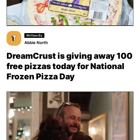
Written By
Abbie North
DreamCrust is giving away 100
free pizzas today for National
Frozen Pizza Day