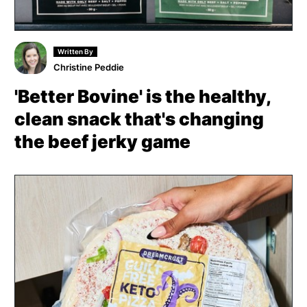
Written By
Christine Peddie
'Better Bovine' is the healthy,
clean snack that's changing
the beef jerky game