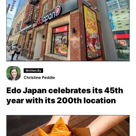
Written By
Christine Peddie
Edo Japan celebrates its 45th
year with its 200th location