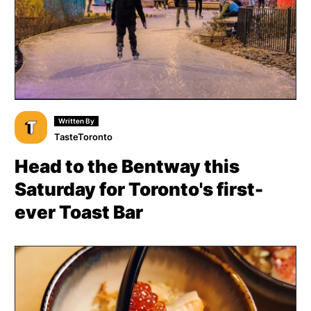
Written By
TasteToronto
Head to the Bentway this
Saturday for Toronto's first-
ever Toast Bar