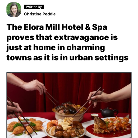
Written By
Christine Peddie
The Elora Mill Hotel & Spa
proves that extravagance is
just at home in charming
towns as it is in urban settings