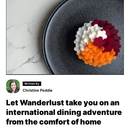
Written By
Christine Peddie
Let Wanderlust take you on an
international dining adventure
from the comfort of home