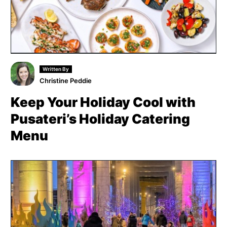
Written By
Christine Peddie
Keep Your Holiday Cool with
Pusateri’s Holiday Catering
Menu