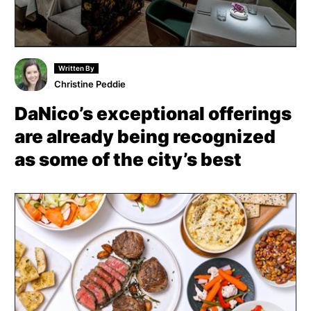
Written By
Christine Peddie
DaNico’s exceptional offerings
are already being recognized
as some of the city’s best