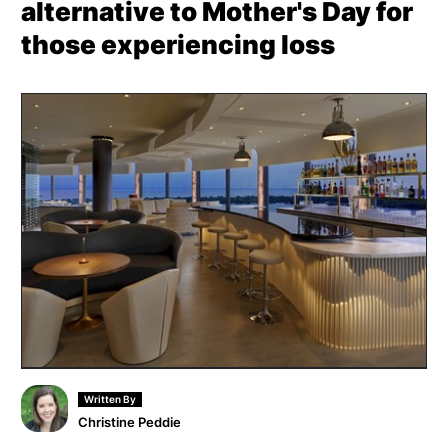
alternative to Mother's Day for
those experiencing loss
Written By
Christine Peddie