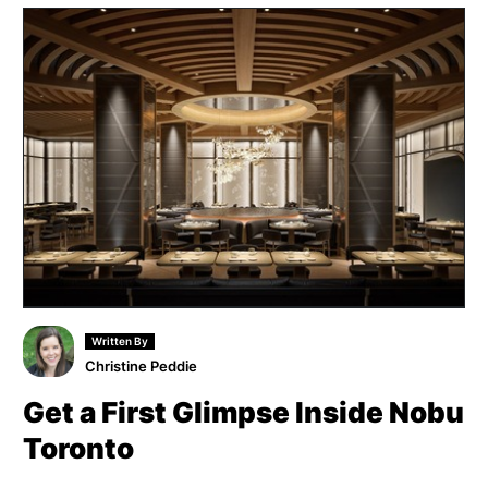
Written By
Christine Peddie
Get a First Glimpse Inside Nobu
Toronto