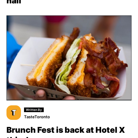
hall
Written By
TasteToronto
Brunch Fest is back at Hotel X