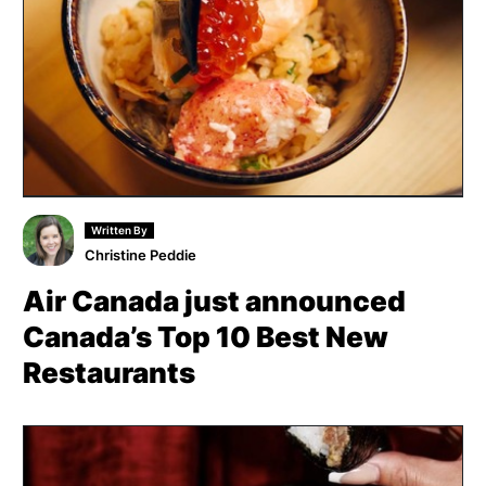
Written By
Christine Peddie
Air Canada just announced
Canada’s Top 10 Best New
Restaurants