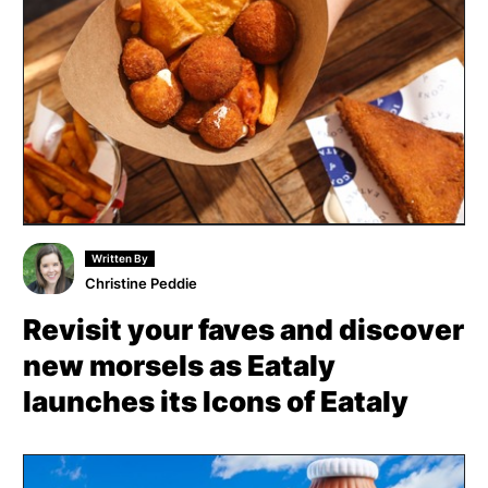
Written By
Christine Peddie
Revisit your faves and discover
new morsels as Eataly
launches its Icons of Eataly