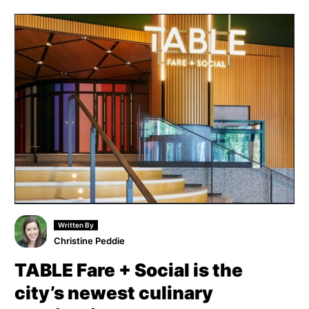
Written By
Christine Peddie
TABLE Fare + Social is the
city’s newest culinary