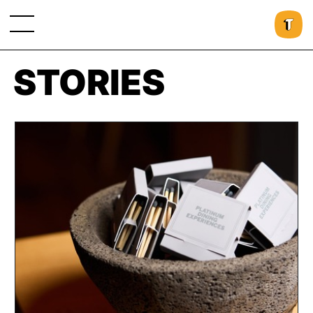
STORIES