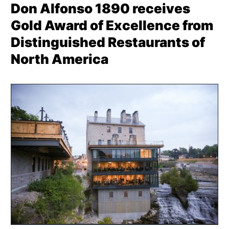
Don Alfonso 1890 receives
Gold Award of Excellence from
Distinguished Restaurants of
North America