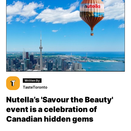
Written By
TasteToronto
Nutella’s 'Savour the Beauty'
event is a celebration of
Canadian hidden gems