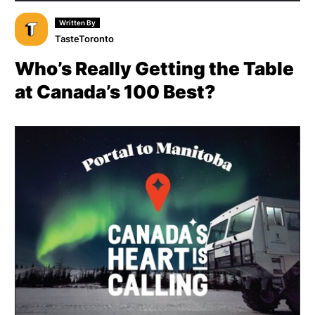
Written By
TasteToronto
Who’s Really Getting the Table
at Canada’s 100 Best?