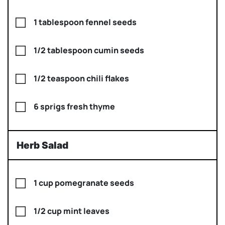
1 tablespoon fennel seeds
1/2 tablespoon cumin seeds
1/2 teaspoon chili flakes
6 sprigs fresh thyme
Herb Salad
1 cup pomegranate seeds
1/2 cup mint leaves