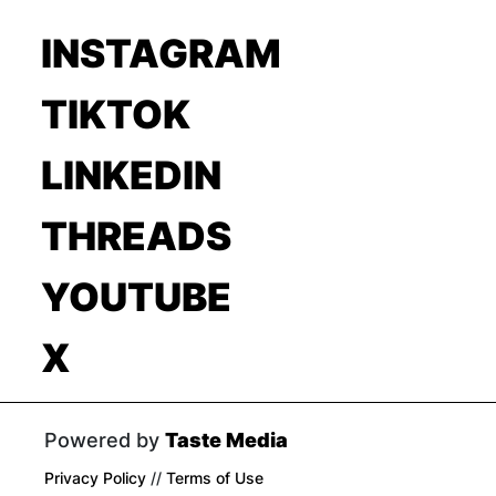
INSTAGRAM
TIKTOK
LINKEDIN
THREADS
YOUTUBE
X
Powered by
Taste Media
Privacy Policy
//
Terms of Use