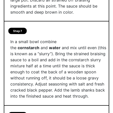
ingredients at this point. The sauce should be
smooth and deep brown in color.
Step 7
In a small bowl combine
the
cornstarch
and
water
and mix until even (this
is known as a “slurry”). Bring the strained braising
sauce to a boil and add in the cornstarch slurry
mixture half at a time until the sauce is thick
enough to coat the back of a wooden spoon
without running off, it should be a loose gravy
consistency. Adjust seasoning with salt and fresh
cracked black pepper. Add the lamb shanks back
into the finished sauce and heat through.