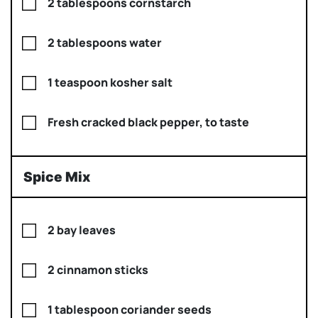
2 tablespoons cornstarch
2 tablespoons water
1 teaspoon kosher salt
Fresh cracked black pepper, to taste
Spice Mix
2 bay leaves
2 cinnamon sticks
1 tablespoon coriander seeds