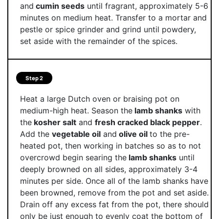
and
cumin seeds
until fragrant, approximately 5-6
minutes on medium heat. Transfer to a mortar and
pestle or spice grinder and grind until powdery,
set aside with the remainder of the spices.
Step 2
Heat a large Dutch oven or braising pot on
medium-high heat. Season the
lamb shanks
with
the
kosher salt
and
fresh cracked black pepper
.
Add the
vegetable oil
and
olive oil
to the pre-
heated pot, then working in batches so as to not
overcrowd begin searing the
lamb shanks
until
deeply browned on all sides, approximately 3-4
minutes per side. Once all of the lamb shanks have
been browned, remove from the pot and set aside.
Drain off any excess fat from the pot, there should
only be just enough to evenly coat the bottom of