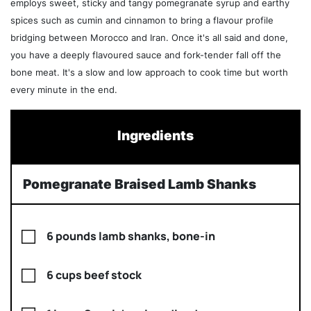
employs sweet, sticky and tangy pomegranate syrup and earthy
spices such as cumin and cinnamon to bring a flavour profile
bridging between Morocco and Iran. Once it's all said and done,
you have a deeply flavoured sauce and fork-tender fall off the
bone meat. It's a slow and low approach to cook time but worth
every minute in the end.
Ingredients
Pomegranate Braised Lamb Shanks
6 pounds lamb shanks, bone-in
6 cups beef stock