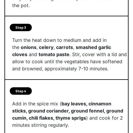
the pot.
Step 3
Turn the heat down to medium and add in
the
onions
,
celery
,
carrots
,
smashed garlic
cloves
and
tomato paste
. Stir, cover with a lid and
allow to cook until the vegetables have softened
and browned, approximately 7-10 minutes.
Step 4
Add in the spice mix (
bay leaves, cinnamon
sticks, ground coriander, ground fennel, ground
cumin, chili flakes, thyme sprigs
) and cook for 2
minutes stirring regularly.