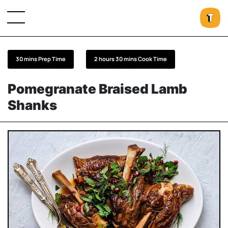
30 mins Prep Time
2 hours 30 mins Cook Time
Pomegranate Braised Lamb
Shanks