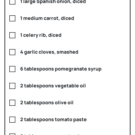
1 large Spanish onion, diced
1 medium carrot, diced
1 celery rib, diced
4 garlic cloves, smashed
6 tablespoons pomegranate syrup
2 tablespoons vegetable oil
2 tablespoons olive oil
2 tablespoons tomato paste