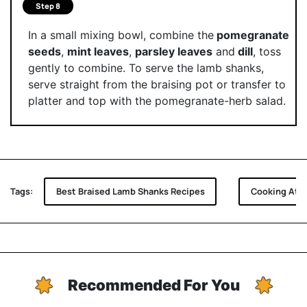
Step 8
In a small mixing bowl, combine the
pomegranate
seeds
,
mint leaves
,
parsley leaves
and
dill
, toss
gently to combine. To serve the lamb shanks,
serve straight from the braising pot or transfer to
platter and top with the pomegranate-herb salad.
Tags:
Best Braised Lamb Shanks Recipes
Cooking At 
Recommended For You