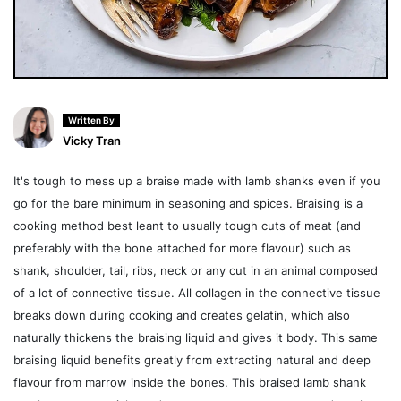
Written By
Vicky Tran
It's tough to mess up a braise made with lamb shanks even if you
go for the bare minimum in seasoning and spices. Braising is a
cooking method best leant to usually tough cuts of meat (and
preferably with the bone attached for more flavour) such as
shank, shoulder, tail, ribs, neck or any cut in an animal composed
of a lot of connective tissue. All collagen in the connective tissue
breaks down during cooking and creates gelatin, which also
naturally thickens the braising liquid and gives it body. This same
braising liquid benefits greatly from extracting natural and deep
flavour from marrow inside the bones. This braised lamb shank