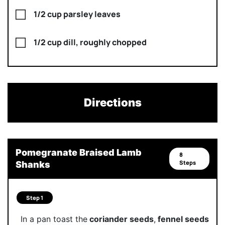
1/2 cup parsley leaves
1/2 cup dill, roughly chopped
Directions
Pomegranate Braised Lamb
8
Steps
Shanks
Step 1
In a pan toast the
coriander seeds
,
fennel seeds