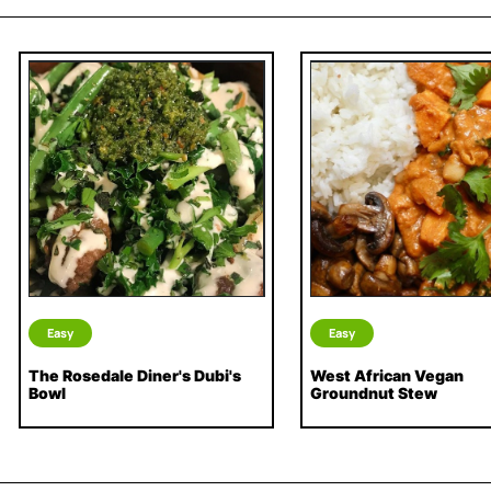
Easy
Easy
The Rosedale Diner's Dubi's
West African Vegan
Bowl
Groundnut Stew