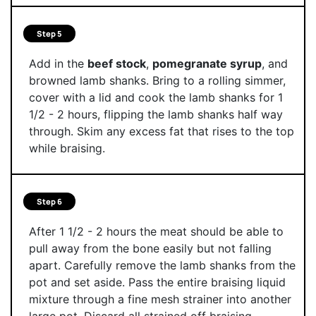
Step 5
Add in the
beef stock
,
pomegranate syrup
, and
browned lamb shanks. Bring to a rolling simmer,
cover with a lid and cook the lamb shanks for 1
1/2 - 2 hours, flipping the lamb shanks half way
through. Skim any excess fat that rises to the top
while braising.
Step 6
After 1 1/2 - 2 hours the meat should be able to
pull away from the bone easily but not falling
apart. Carefully remove the lamb shanks from the
pot and set aside. Pass the entire braising liquid
mixture through a fine mesh strainer into another
large pot. Discard all strained off braising