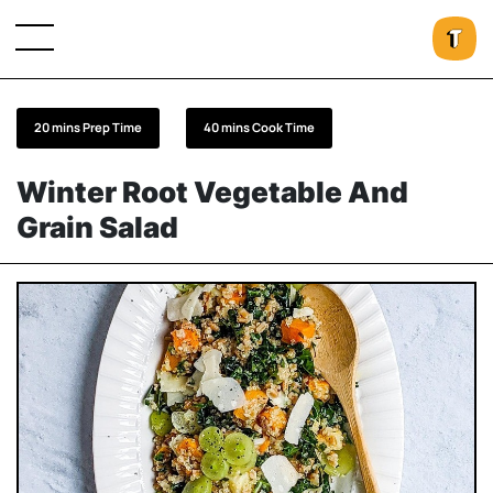
20 mins Prep Time
40 mins Cook Time
Winter Root Vegetable And
Grain Salad