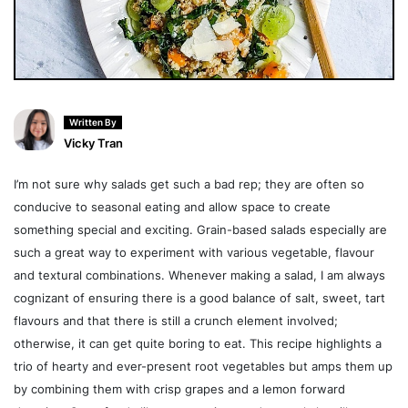
Written By
Vicky Tran
I’m not sure why salads get such a bad rep; they are often so
conducive to seasonal eating and allow space to create
something special and exciting. Grain-based salads especially are
such a great way to experiment with various vegetable, flavour
and textural combinations. Whenever making a salad, I am always
cognizant of ensuring there is a good balance of salt, sweet, tart
flavours and that there is still a crunch element involved;
otherwise, it can get quite boring to eat. This recipe highlights a
trio of hearty and ever-present root vegetables but amps them up
by combining them with crisp grapes and a lemon forward