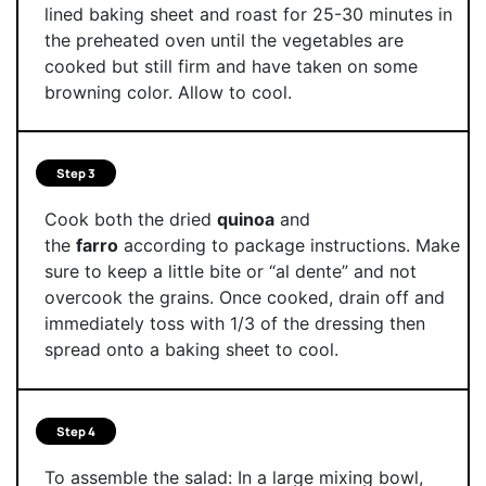
lined baking sheet and roast for 25-30 minutes in
the preheated oven until the vegetables are
cooked but still firm and have taken on some
browning color. Allow to cool.
Step 3
Cook both the dried
quinoa
and
the
farro
according to package instructions. Make
sure to keep a little bite or “al dente” and not
overcook the grains. Once cooked, drain off and
immediately toss with 1/3 of the dressing then
spread onto a baking sheet to cool.
Step 4
To assemble the salad: In a large mixing bowl,