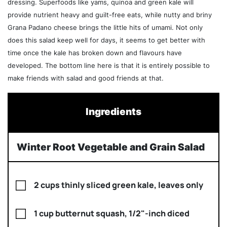
dressing. Superfoods like yams, quinoa and green kale will
provide nutrient heavy and guilt-free eats, while nutty and briny
Grana Padano cheese brings the little hits of umami. Not only
does this salad keep well for days, it seems to get better with
time once the kale has broken down and flavours have
developed. The bottom line here is that it is entirely possible to
make friends with salad and good friends at that.
Ingredients
Winter Root Vegetable and Grain Salad
2 cups thinly sliced green kale, leaves only
1 cup butternut squash, 1/2"-inch diced