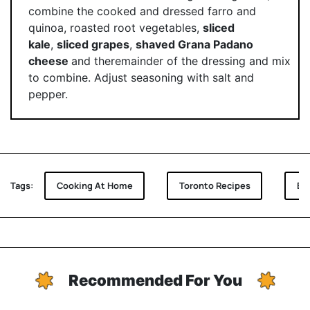
combine the cooked and dressed farro and
quinoa, roasted root vegetables,
sliced
kale
,
sliced grapes
,
shaved Grana Padano
cheese
and theremainder of the dressing and mix
to combine. Adjust seasoning with salt and
pepper.
Tags:
Cooking At Home
Toronto Recipes
Be
Recommended For You