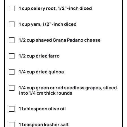
1 cup celery root, 1/2"-inch diced
1 cup yam, 1/2"-inch diced
1/2 cup shaved Grana Padano cheese
1/2 cup dried farro
1/4 cup dried quinoa
1/4 cup green or red seedless grapes, sliced
into 1/4 cm thick rounds
1 tablespoon olive oil
1 teaspoon kosher salt