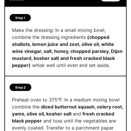
Step 1
Make the dressing: In a small mixing bowl,
combine the dressing ingredients
(chopped
shallots, lemon juice and zest, olive oil, white
wine vinegar, salt, honey, chopped parsley, Dijon
mustard, kosher salt and fresh cracked black
pepper)
whisk well until even and set aside.
Step 2
Preheat oven to 375°F. In a medium mixing bowl
combine the
diced butternut squash, celery root,
yams, olive oil, kosher salt
and
fresh cracked
black pepper
and toss until the vegetables are
evenly coated. Transfer to a parchment paper