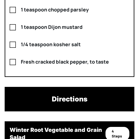
1 teaspoon chopped parsley
1 teaspoon Dijon mustard
1/4 teaspoon kosher salt
Fresh cracked black pepper, to taste
Directions
Winter Root Vegetable and Grain
4
Steps
Salad