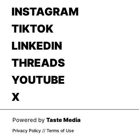
INSTAGRAM
TIKTOK
LINKEDIN
THREADS
YOUTUBE
X
Powered by
Taste Media
Privacy Policy
//
Terms of Use