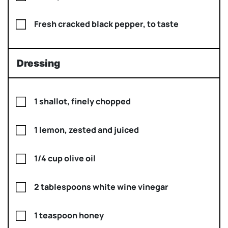
Fresh cracked black pepper, to taste
Dressing
1 shallot, finely chopped
1 lemon, zested and juiced
1/4 cup olive oil
2 tablespoons white wine vinegar
1 teaspoon honey