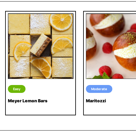
Easy
Moderate
Meyer Lemon Bars
Maritozzi