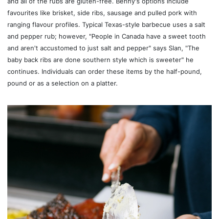
and all of the rubs are gluten-free. Benny's options include
favourites like brisket, side ribs, sausage and pulled pork with
ranging flavour profiles. Typical Texas-style barbecue uses a salt
and pepper rub; however, "People in Canada have a sweet tooth
and aren't accustomed to just salt and pepper" says Slan, "The
baby back ribs are done southern style which is sweeter" he
continues. Individuals can order these items by the half-pound,
pound or as a selection on a platter.