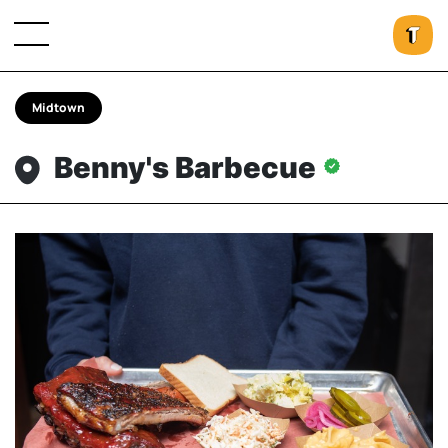
Midtown
Benny's Barbecue