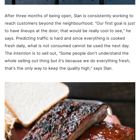
After three months of being open, Slan is consistently working to
reach customers beyond the neighbourhood. "Our first goal is just
to have lineups at the door; that would be really cool to see," he
says. Predicting traffic is hard and since everything is cooked
fresh daily, what is not consumed cannot be used the next day.
The intention is to sell out, "Some people don't understand the
whole selling out thing but it's because we do everything fresh;
that's the only way to keep the quality high," says Slan.