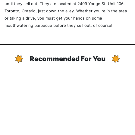
until they sell out. They are located at 2409 Yonge St, Unit 106,
Toronto, Ontario, just down the alley. Whether you're in the area
or taking a drive, you must get your hands on some
mouthwatering barbecue before they sell out, of course!
Recommended For You
Chinatown