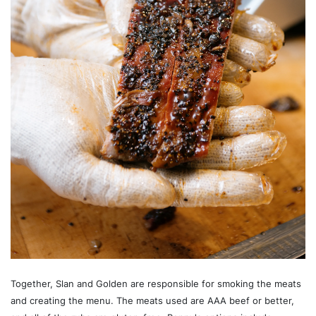
Together, Slan and Golden are responsible for smoking the meats
and creating the menu. The meats used are AAA beef or better,