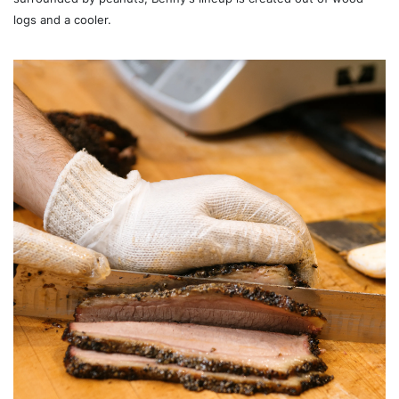
logs and a cooler.