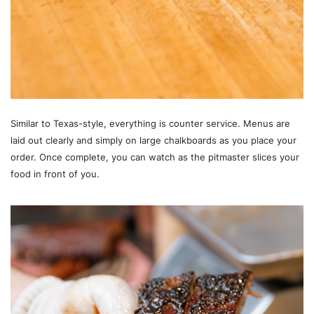
Similar to Texas-style, everything is counter service. Menus are
laid out clearly and simply on large chalkboards as you place your
order. Once complete, you can watch as the pitmaster slices your
food in front of you.