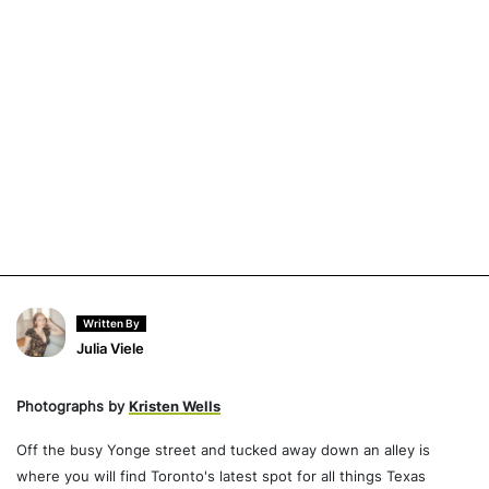
Written By
Julia Viele
Photographs by
Kristen Wells
Off the busy Yonge street and tucked away down an alley is
where you will find Toronto's latest spot for all things Texas