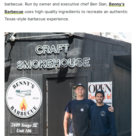
barbecue. Run by owner and executive chef Ben Slan,
Benny's
Barbecue
uses high-quality ingredients to recreate an authentic
Texas-style barbecue experience.