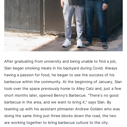
After graduating from university and being unable to find a job,
Slan began smoking meats in his backyard during Covid. Always
having a passion for food, he began to see the success of his
barbecue within the community. At the beginning of January, Slan
took over the space previously home to Alley Catz and, just a few
short months later, opened Benny's Barbecue. "There's no good
barbecue in the area, and we want to bring it," says Slan. By
teaming up with his assistant pitmaster Andrew Golden who was
doing the same thing just three blocks down the road, the two
are working together to bring barbecue culture to the city.