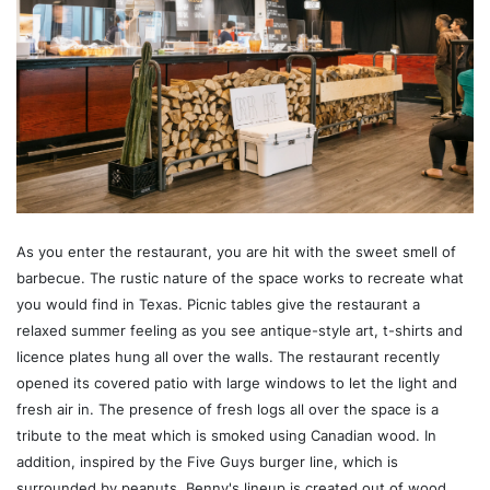
As you enter the restaurant, you are hit with the sweet smell of
barbecue. The rustic nature of the space works to recreate what
you would find in Texas. Picnic tables give the restaurant a
relaxed summer feeling as you see antique-style art, t-shirts and
licence plates hung all over the walls. The restaurant recently
opened its covered patio with large windows to let the light and
fresh air in. The presence of fresh logs all over the space is a
tribute to the meat which is smoked using Canadian wood. In
addition, inspired by the Five Guys burger line, which is
surrounded by peanuts, Benny's lineup is created out of wood