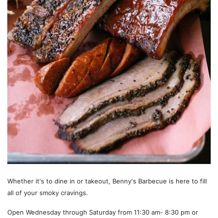
Whether it's to dine in or takeout, Benny's Barbecue is here to fill
all of your smoky cravings.
Open Wednesday through Saturday from 11:30 am- 8:30 pm or