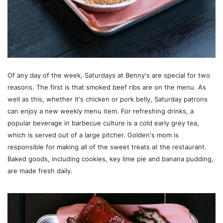
Of any day of the week, Saturdays at Benny's are special for two
reasons. The first is that smoked beef ribs are on the menu. As
well as this, whether it's chicken or pork belly, Saturday patrons
can enjoy a new weekly menu item. For refreshing drinks, a
popular beverage in barbecue culture is a cold early grey tea,
which is served out of a large pitcher. Golden's mom is
responsible for making all of the sweet treats at the restaurant.
Baked goods, including cookies, key lime pie and banana pudding,
are made fresh daily.