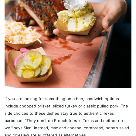
If you are looking for something on a bun, sandwich options
include chopped brisket, sliced turkey or classic pulled pork. The
side choices to these dishes stay true to authentic Texas
barbecue. "They don't do French fries in Texas and neither do
we," says Slan. Instead, mac and cheese, cornbread, potato salad
and coleslaw are all offered as alternatives.