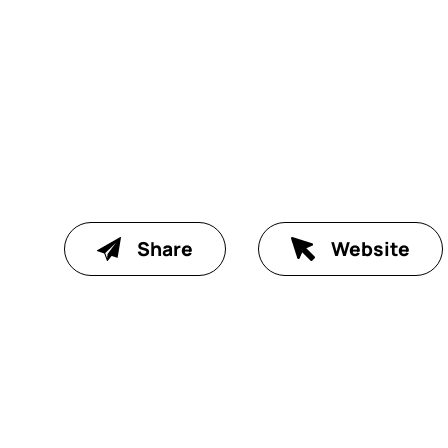
Share
Website