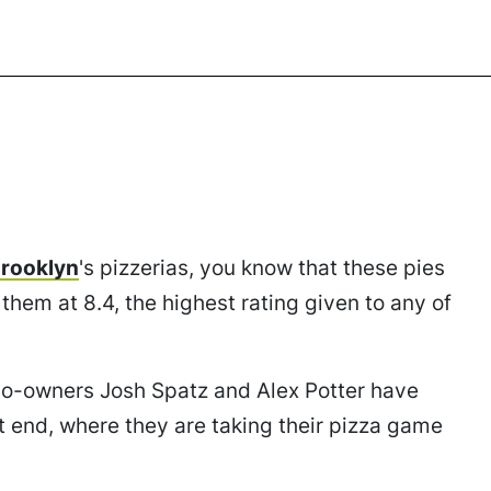
Brooklyn
's pizzerias, you know that these pies
them at 8.4, the highest rating given to any of
co-owners Josh Spatz and Alex Potter have
t end, where they are taking their pizza game