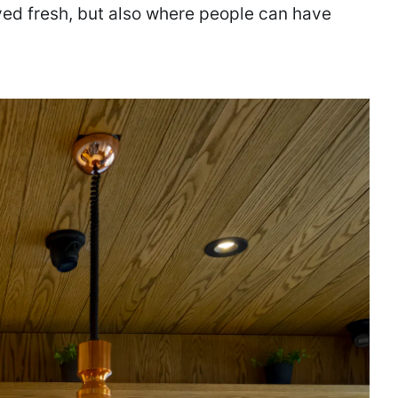
ed fresh, but also where people can have