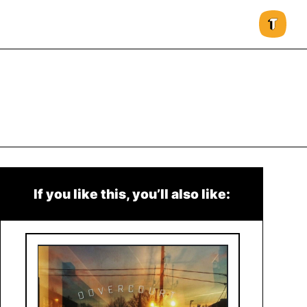
If you like this, you’ll also like: