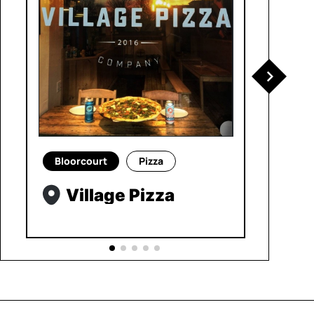
Bloorcourt
Pizza
Village Pizza