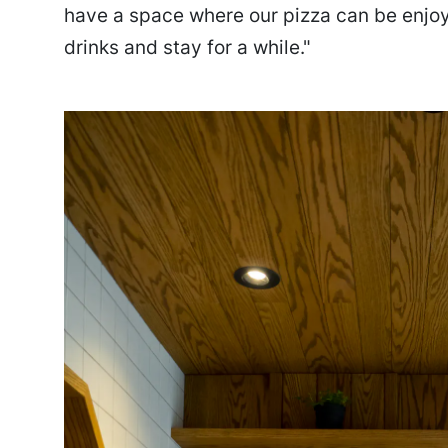
have a space where our pizza can be enjoy
drinks and stay for a while."