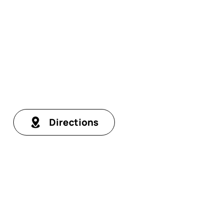
Directions