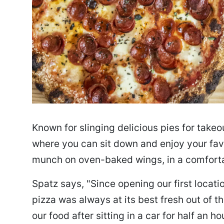
Known for slinging delicious pies for takeou
where you can sit down and enjoy your favo
munch on oven-baked wings, in a comfort
Spatz says, "Since opening our first locati
pizza was always at its best fresh out of t
our food after sitting in a car for half an h