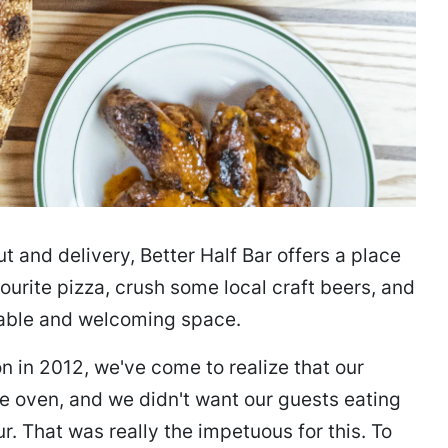
t and delivery, Better Half Bar offers a place
urite pizza, crush some local craft beers, and
able and welcoming space.
on in 2012, we've come to realize that our
he oven, and we didn't want our guests eating
our. That was really the impetuous for this. To