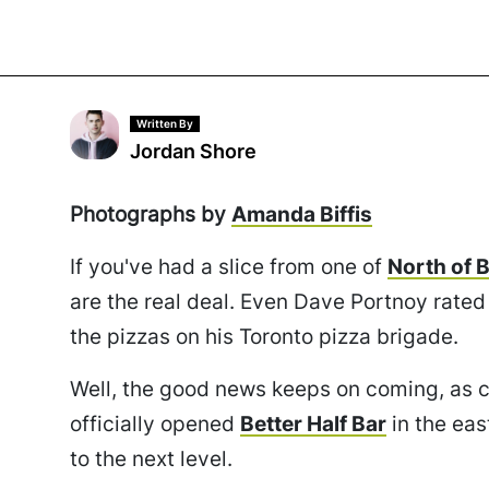
Written By
Jordan Shore
Photographs by
Amanda Biffis
If you've had a slice from one of
North of 
are the real deal. Even Dave Portnoy rated 
the pizzas on his Toronto pizza brigade.
Well, the good news keeps on coming, as 
officially opened
Better Half Bar
in the eas
to the next level.