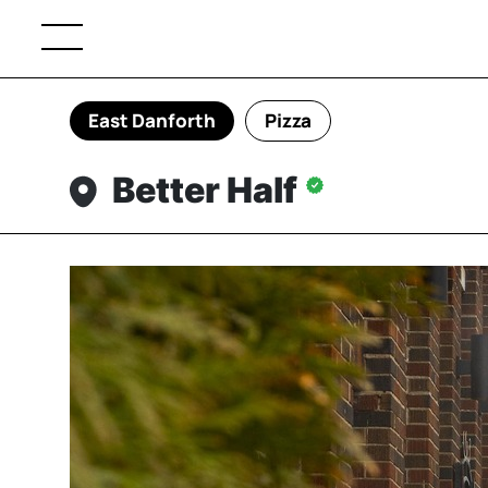
East Danforth
Pizza
Better Half