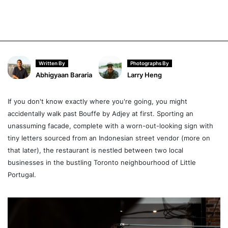
Written By
Photographs By
Abhigyaan Bararia
Larry Heng
If you don't know exactly where you're going, you might
accidentally walk past Bouffe by Adjey at first. Sporting an
unassuming facade, complete with a worn-out-looking sign with
tiny letters sourced from an Indonesian street vendor (more on
that later), the restaurant is nestled between two local
businesses in the bustling Toronto neighbourhood of Little
Portugal.