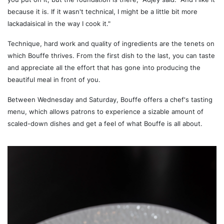
because it is. If it wasn't technical, I might be a little bit more
lackadaisical in the way I cook it."
Technique, hard work and quality of ingredients are the tenets on
which Bouffe thrives. From the first dish to the last, you can taste
and appreciate all the effort that has gone into producing the
beautiful meal in front of you.
Between Wednesday and Saturday, Bouffe offers a chef's tasting
menu, which allows patrons to experience a sizable amount of
scaled-down dishes and get a feel of what Bouffe is all about.