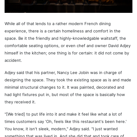
While all of that lends to a rather modern French dining
experience, there is a certain homeliness and comfort in the
space. Be it the friendly and highly-knowledgable waitstaff, the
comfortable seating options, or even chef and owner David Adjey
himself in the kitchen; one thing is for certain: it did not come by
accident.
Adjey said that his partner, Nancy Lee Jobin was in charge of
designing the space. They took the existing space as is and made
minimal structural changes to it. It was painted, decorated and
had light fixtures put in, but most of the space is basically how
they received it.
"[We tried] to put life into it and make it feel like what a lot of
times customers say 'Oh, feels like this restaurant's been here.'
You know, it isn't sleek, modern," Adjey said. "I just wanted
something that was lived in. And she did that and took care of