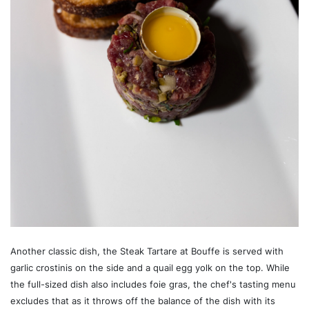
Another classic dish, the Steak Tartare at Bouffe is served with
garlic crostinis on the side and a quail egg yolk on the top. While
the full-sized dish also includes foie gras, the chef's tasting menu
excludes that as it throws off the balance of the dish with its