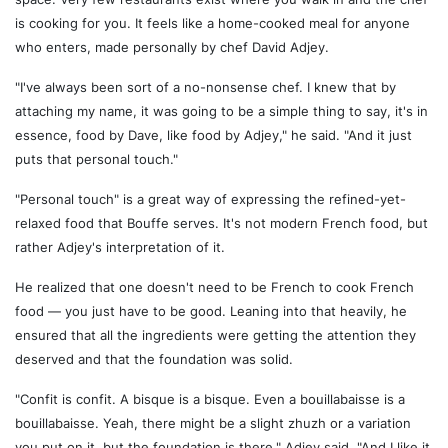
is cooking for you. It feels like a home-cooked meal for anyone
who enters, made personally by chef David Adjey.
"I've always been sort of a no-nonsense chef. I knew that by
attaching my name, it was going to be a simple thing to say, it's in
essence, food by Dave, like food by Adjey," he said. "And it just
puts that personal touch."
"Personal touch" is a great way of expressing the refined-yet-
relaxed food that Bouffe serves. It's not modern French food, but
rather Adjey's interpretation of it.
He realized that one doesn't need to be French to cook French
food — you just have to be good. Leaning into that heavily, he
ensured that all the ingredients were getting the attention they
deserved and that the foundation was solid.
"Confit is confit. A bisque is a bisque. Even a bouillabaisse is a
bouillabaisse. Yeah, there might be a slight zhuzh or a variation
you put on it, but the foundation is there," Adjey said. "And I like it