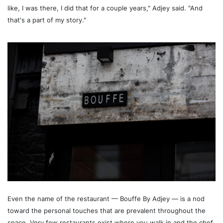
like, I was there, I did that for a couple years," Adjey said. "And
that's a part of my story."
Even the name of the restaurant — Bouffe By Adjey — is a nod
toward the personal touches that are prevalent throughout the
space. Very few restaurants exist where you walk in and the chef