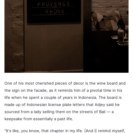
One of his most cherished pieces of decor is the wine board and
the sign on the facade, as it reminds him of a pivotal time in his
life when he spent a couple of years in Indonesia. The board is
made up of Indonesian license plate letters that Adjey said he
sourced from a lady selling them on the streets of Bali — a
keepsake from essentially a past life.
"It's like, you know, that chapter in my life. [And I] remind myself,