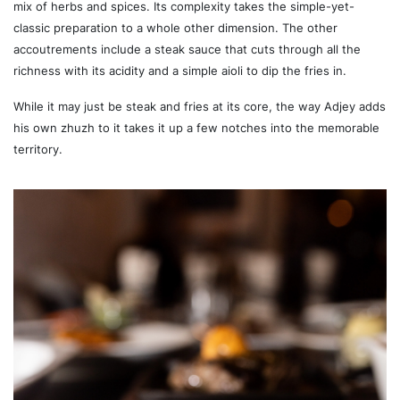
mix of herbs and spices. Its complexity takes the simple-yet-
classic preparation to a whole other dimension. The other
accoutrements include a steak sauce that cuts through all the
richness with its acidity and a simple aioli to dip the fries in.
While it may just be steak and fries at its core, the way Adjey adds
his own zhuzh to it takes it up a few notches into the memorable
territory.