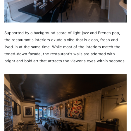
Supported by a background score of light jazz and French pop,
the restaurant's interiors exude a vibe that is clean, fresh and
lived-in at the same time. While most of the interiors match the
toned-down facade, the restaurant's walls are adorned with
bright and bold art that attracts the viewer's eyes within seconds.