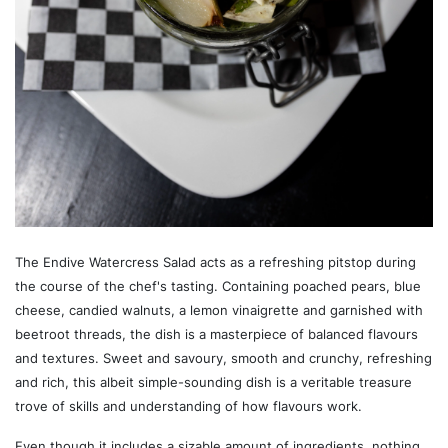
The Endive Watercress Salad acts as a refreshing pitstop during
the course of the chef's tasting. Containing poached pears, blue
cheese, candied walnuts, a lemon vinaigrette and garnished with
beetroot threads, the dish is a masterpiece of balanced flavours
and textures. Sweet and savoury, smooth and crunchy, refreshing
and rich, this albeit simple-sounding dish is a veritable treasure
trove of skills and understanding of how flavours work.
Even though it includes a sizable amount of ingredients, nothing