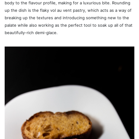
body to the flavour profile, making for a luxurious bite. Rounding
up the dish is the flaky vol au vent pastry, which acts as a way of
breaking up the textures and introducing something new to the
palate while also working as the perfect tool to soak up all of that
beautifully-rich demi-glace.