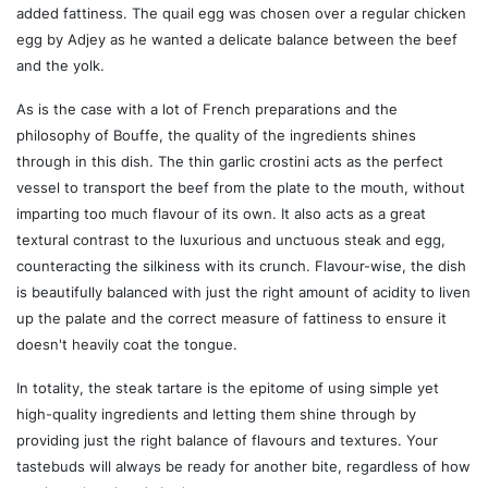
added fattiness. The quail egg was chosen over a regular chicken
egg by Adjey as he wanted a delicate balance between the beef
and the yolk.
As is the case with a lot of French preparations and the
philosophy of Bouffe, the quality of the ingredients shines
through in this dish. The thin garlic crostini acts as the perfect
vessel to transport the beef from the plate to the mouth, without
imparting too much flavour of its own. It also acts as a great
textural contrast to the luxurious and unctuous steak and egg,
counteracting the silkiness with its crunch. Flavour-wise, the dish
is beautifully balanced with just the right amount of acidity to liven
up the palate and the correct measure of fattiness to ensure it
doesn't heavily coat the tongue.
In totality, the steak tartare is the epitome of using simple yet
high-quality ingredients and letting them shine through by
providing just the right balance of flavours and textures. Your
tastebuds will always be ready for another bite, regardless of how