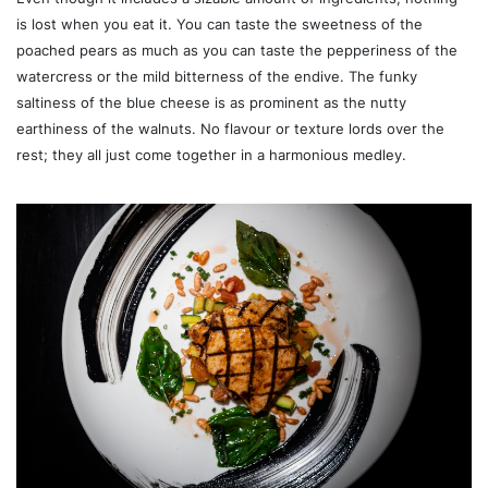
is lost when you eat it. You can taste the sweetness of the
poached pears as much as you can taste the pepperiness of the
watercress or the mild bitterness of the endive. The funky
saltiness of the blue cheese is as prominent as the nutty
earthiness of the walnuts. No flavour or texture lords over the
rest; they all just come together in a harmonious medley.