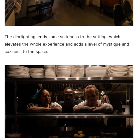
The dim lighting lends some sultriness to the setting, which
elevates the whole experience and adds a level of mystique and
coziness to the space.