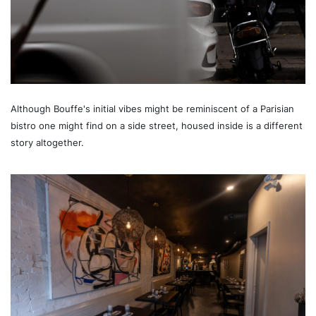
Although Bouffe's initial vibes might be reminiscent of a Parisian
bistro one might find on a side street, housed inside is a different
story altogether.