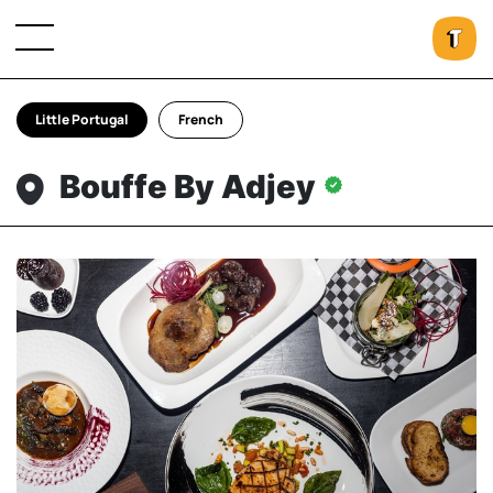
Little Portugal
French
Bouffe By Adjey