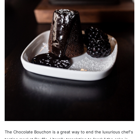
The Chocolate Bouchon is a great way to end the luxurious chef's