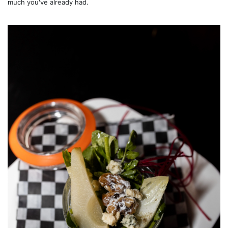
much you've already had.