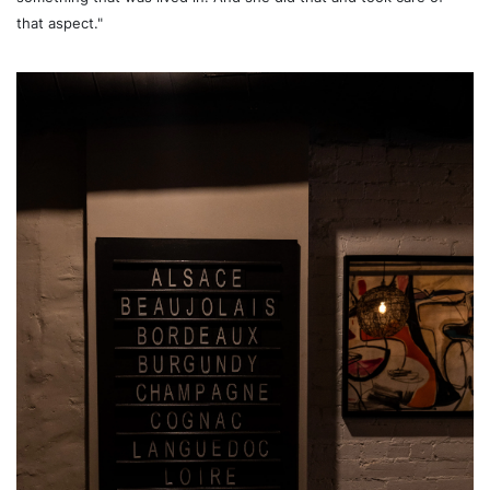
that aspect."