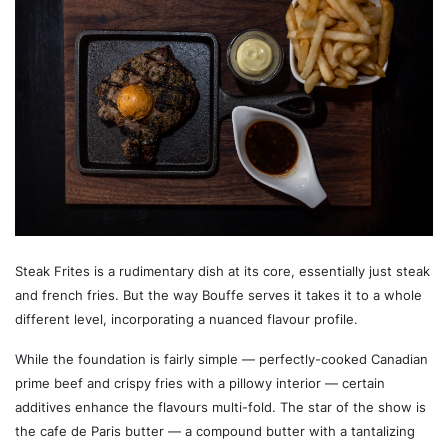
Steak Frites is a rudimentary dish at its core, essentially just steak
and french fries. But the way Bouffe serves it takes it to a whole
different level, incorporating a nuanced flavour profile.
While the foundation is fairly simple — perfectly-cooked Canadian
prime beef and crispy fries with a pillowy interior — certain
additives enhance the flavours multi-fold. The star of the show is
the cafe de Paris butter — a compound butter with a tantalizing