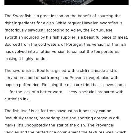
The Swordfish is a great lesson on the benefit of sourcing the
right ingredients for a dish. While regular Hawaiian swordfish is
"notoriously sawdust" according to Adjey, the Portuguese
swordfish sourced by his fish supplier is a beautiful piece of meat.
Sourced from the cold waters of Portugal, this version of the fish
has evolved into a fattier version to combat the temperatures,
making it highly tender.
The swordfish at Bouffe is grilled with a chili marinade and is
served on a bed of saffron-spiced Provencal vegetables with
paprika puffed rice. Finishing the dish are fried basil leaves and a
— for the lack of a better word — sexy black aioli prepared with
cuttlefish ink.
The fish itself is as far from sawdust as it possibly can be.
Beautifully tender, properly spiced and sporting gorgeous grill
marks, it's undoubtedly the star of the dish. The Provencal
veggies and the puffed rice complement the textures well, which