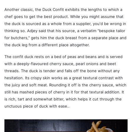
Another classic, the Duck Confit exhibits the lengths to which a
chef goes to get the best product. While you might assume that
the duck is sourced as a whole from a supplier, you'd be wrong in
thinking so. Adjey said that his source, a verbatim "bespoke tailor
for butchers," gets him the duck breast from a separate place and
the duck leg from a different place altogether.
The confit duck rests on a bed of peas and beans and is served
with a deeply-flavoured cherry sauce, pearl onions and beet
threads. The duck is tender and falls off the bone without any
hesitation. Its crispy skin works as a great textural contrast with
the juicy and soft meat. Rounding it off is the cherry sauce, which
still has mashed pieces of cherry in it for that textural addition. It
is rich, tart and somewhat bitter, which helps it cut through the
unctuous piece of duck with ease..