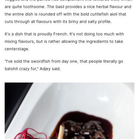
are quite toothsome. The basil provides a nice herbal flavour and
the entire dish is rounded off with the bold cuttlefish aioli that
cuts through all flavours with its briny and salty profile.
It's a dish that is proudly French. It's not doing too much with
mixing flavours, but is rather allowing the ingredients to take
centerstage.
"I've sold the swordfish from day one, that people literally go
batshit crazy for," Adjey said.