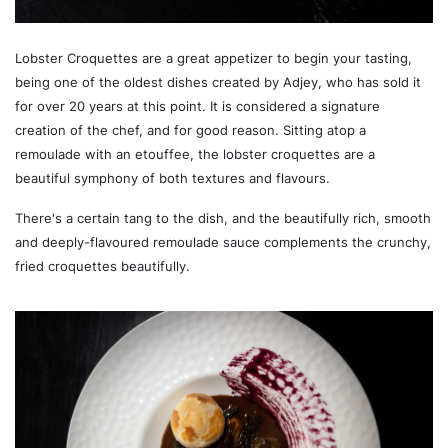
Lobster Croquettes are a great appetizer to begin your tasting,
being one of the oldest dishes created by Adjey, who has sold it
for over 20 years at this point. It is considered a signature
creation of the chef, and for good reason. Sitting atop a
remoulade with an etouffee, the lobster croquettes are a
beautiful symphony of both textures and flavours.
There's a certain tang to the dish, and the beautifully rich, smooth
and deeply-flavoured remoulade sauce complements the crunchy,
fried croquettes beautifully.