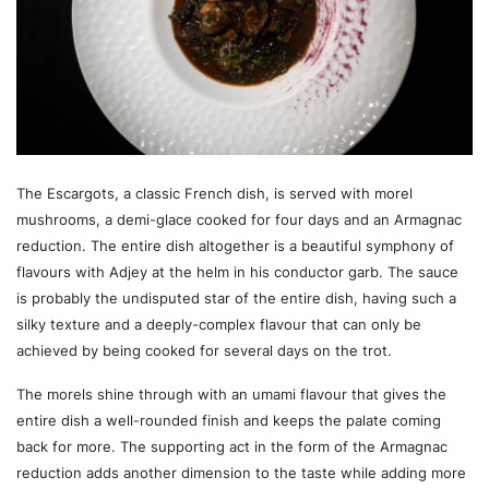
The Escargots, a classic French dish, is served with morel
mushrooms, a demi-glace cooked for four days and an Armagnac
reduction. The entire dish altogether is a beautiful symphony of
flavours with Adjey at the helm in his conductor garb. The sauce
is probably the undisputed star of the entire dish, having such a
silky texture and a deeply-complex flavour that can only be
achieved by being cooked for several days on the trot.
The morels shine through with an umami flavour that gives the
entire dish a well-rounded finish and keeps the palate coming
back for more. The supporting act in the form of the Armagnac
reduction adds another dimension to the taste while adding more