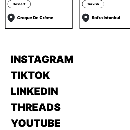
Dessert
Turkish
Craque De Crème
Sofra Istanbul
INSTAGRAM
TIKTOK
LINKEDIN
THREADS
YOUTUBE