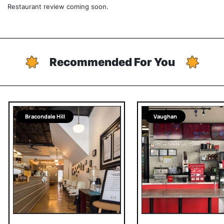
Restaurant review coming soon.
Recommended For You
Bracondale Hill
Vaughan