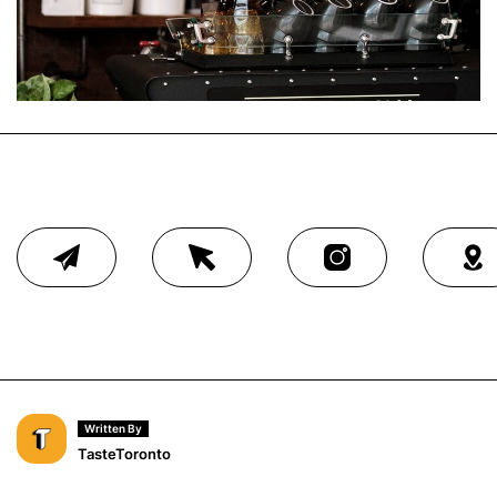
Written By
TasteToronto