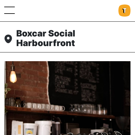
Boxcar Social
Harbourfront