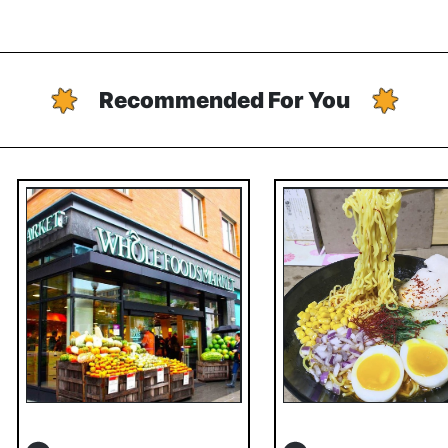
Recommended For You