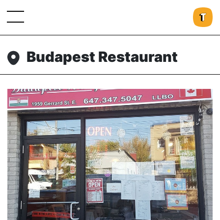
Budapest Restaurant