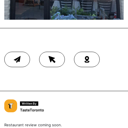
Written By
TasteToronto
Restaurant review coming soon.