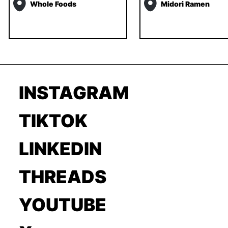
Whole Foods
Midori Ramen
INSTAGRAM
TIKTOK
LINKEDIN
THREADS
YOUTUBE