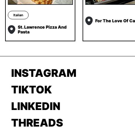
Italian
For The Love Of C
St. Lawrence Pizza And
Pasta
INSTAGRAM
TIKTOK
LINKEDIN
THREADS