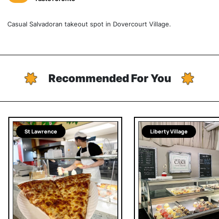
Casual Salvadoran takeout spot in Dovercourt Village.
Recommended For You
St Lawrence
Liberty Village