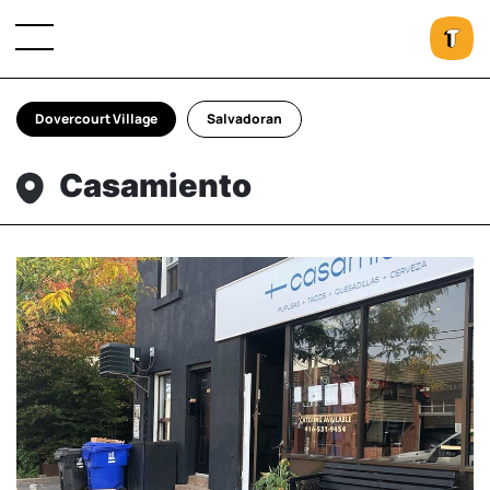
Dovercourt Village
Salvadoran
Casamiento