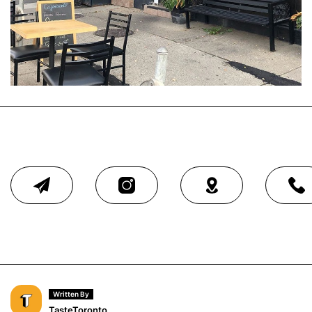
Written By
TasteToronto