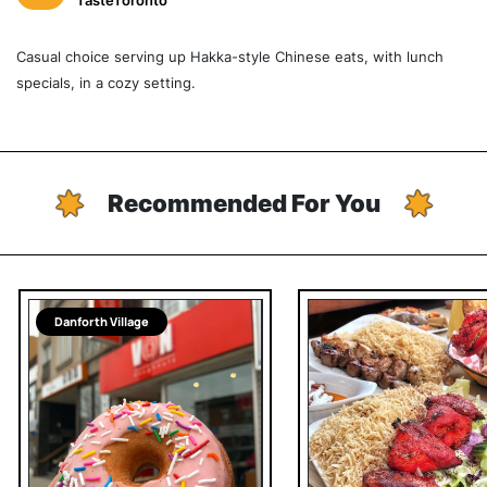
TasteToronto
Casual choice serving up Hakka-style Chinese eats, with lunch
specials, in a cozy setting.
Recommended For You
Danforth Village