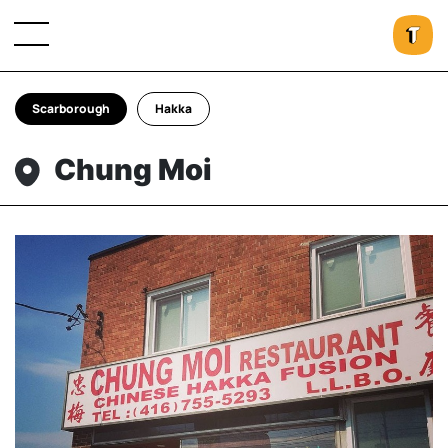
Scarborough
Hakka
Chung Moi