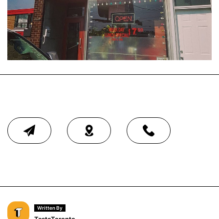
Written By