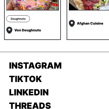
Doughnuts
Afghan Cuisine
Von Doughnuts
INSTAGRAM
TIKTOK
LINKEDIN
THREADS