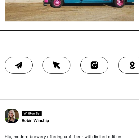
Written By
Robin Winship
Hip, modern brewery offering craft beer with limited edition