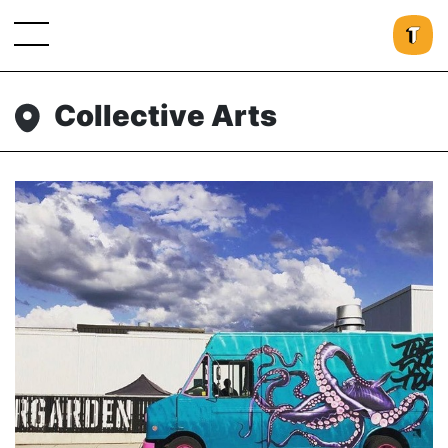
Collective Arts