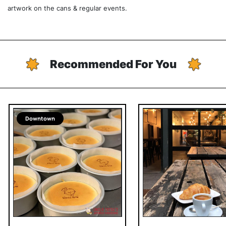
artwork on the cans & regular events.
Recommended For You
Downtown