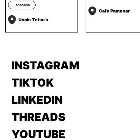
Japanese
Cafe Pamenar
Uncle Tetsu's
INSTAGRAM
TIKTOK
LINKEDIN
THREADS
YOUTUBE