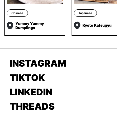
Chinese
Japanese
Yummy Yummy
Kyoto Katsugyu
Dumplings
INSTAGRAM
TIKTOK
LINKEDIN
THREADS