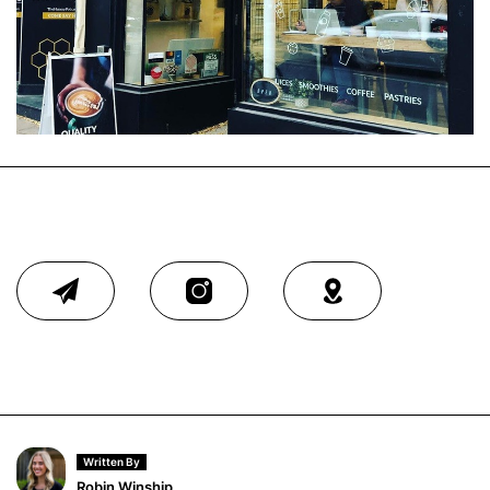
Written By
Robin Winship