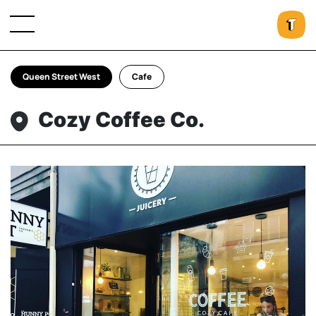
Queen Street West
Cafe
Cozy Coffee Co.