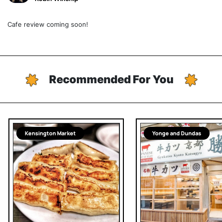
Cafe review coming soon!
Recommended For You
Kensington Market
Yonge and Dundas