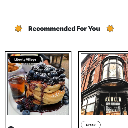
Recommended For You
Liberty Village
Greek