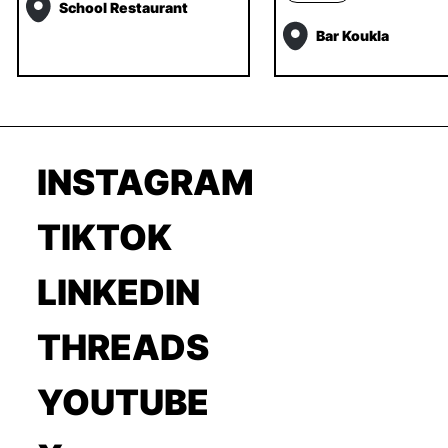
School Restaurant
Bar Koukla
INSTAGRAM
TIKTOK
LINKEDIN
THREADS
YOUTUBE