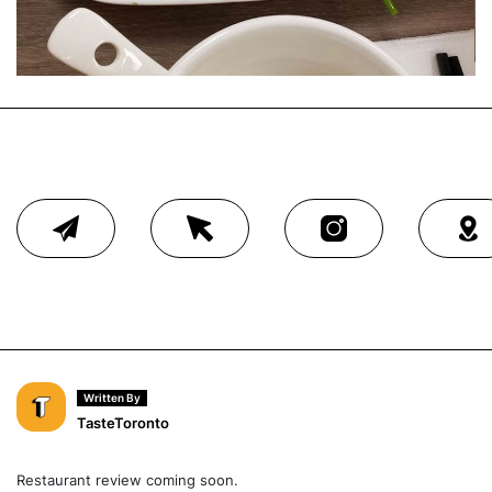
Written By
TasteToronto
Restaurant review coming soon.