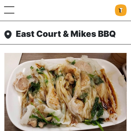
East Court & Mikes BBQ