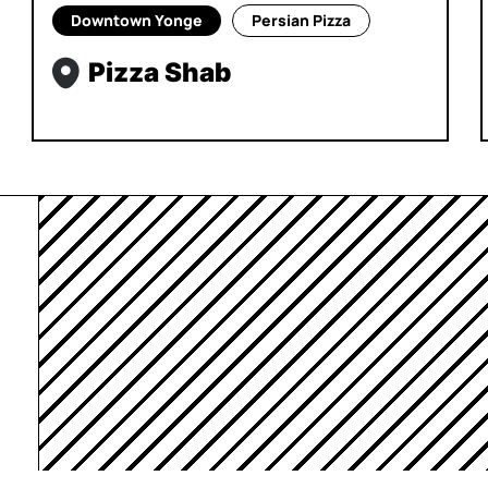
Downtown Yonge
Persian Pizza
Pizza Shab