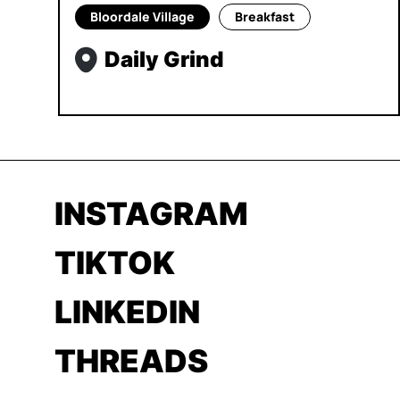
Bloordale Village
Breakfast
Daily Grind
INSTAGRAM
TIKTOK
LINKEDIN
THREADS