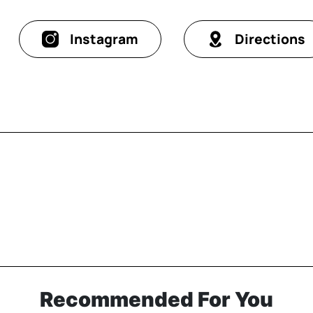
Instagram
Directions
Recommended For You