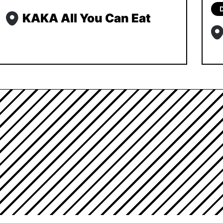
KAKA All You Can Eat