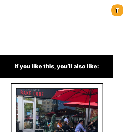
If you like this, you’ll also like: