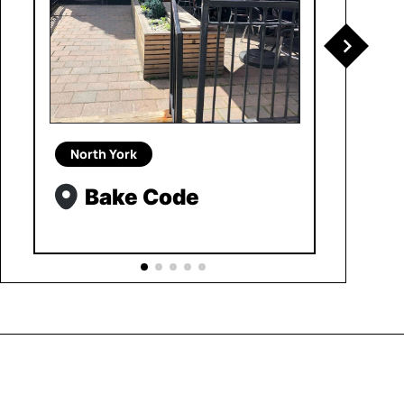
North York
Bake Code