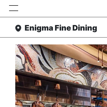
Enigma Fine Dining