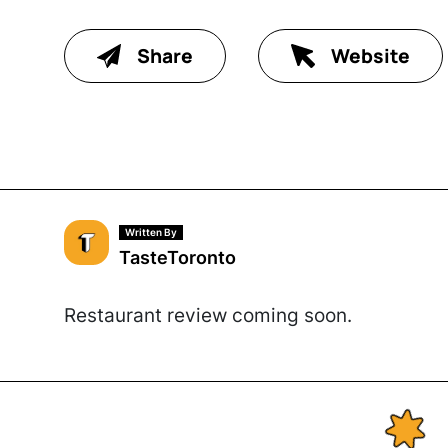
Share
Website
Written By
TasteToronto
Restaurant review coming soon.