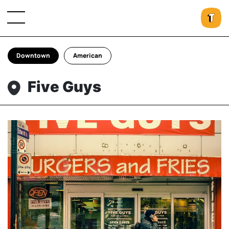
Downtown
American
Five Guys