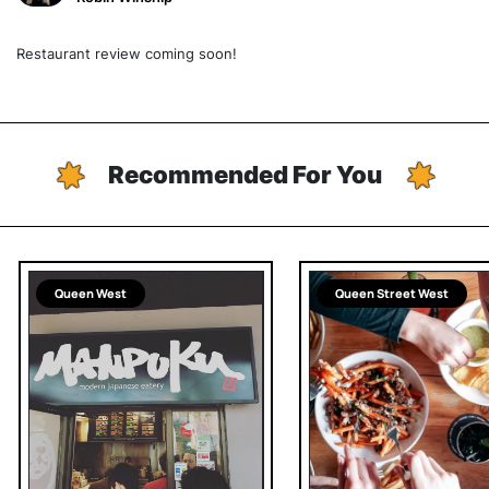
Restaurant review coming soon!
Recommended For You
Queen West
Queen Street West