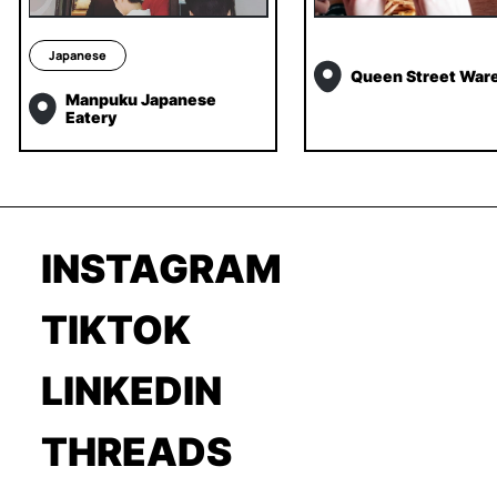
Japanese
Queen Street War
Manpuku Japanese
Eatery
INSTAGRAM
TIKTOK
LINKEDIN
THREADS