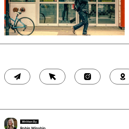
Written By
Robin Winship