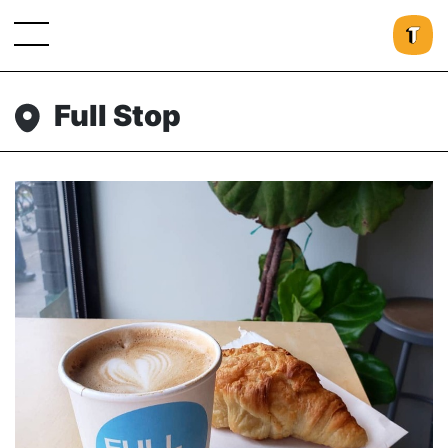
Full Stop