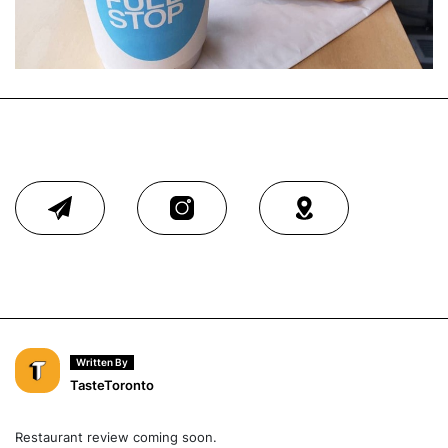
Written By
TasteToronto
Restaurant review coming soon.