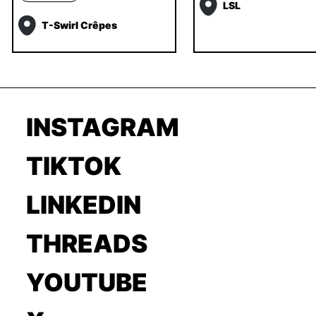
LSL
T-Swirl Crêpes
INSTAGRAM
TIKTOK
LINKEDIN
THREADS
YOUTUBE