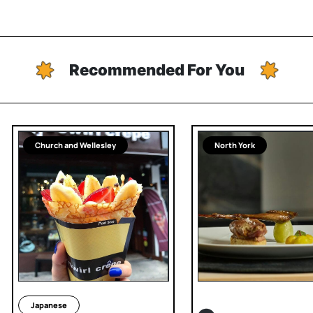
Recommended For You
Church and Wellesley
North York
Japanese