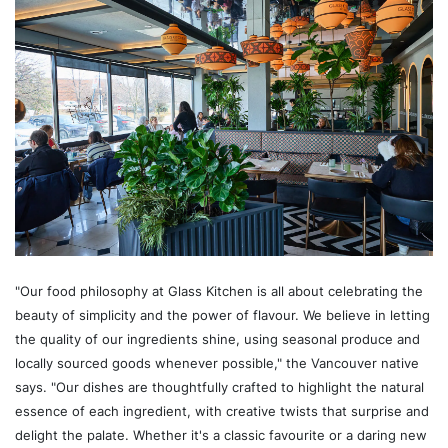
"Our food philosophy at Glass Kitchen is all about celebrating the
beauty of simplicity and the power of flavour. We believe in letting
the quality of our ingredients shine, using seasonal produce and
locally sourced goods whenever possible," the Vancouver native
says. "Our dishes are thoughtfully crafted to highlight the natural
essence of each ingredient, with creative twists that surprise and
delight the palate. Whether it's a classic favourite or a daring new