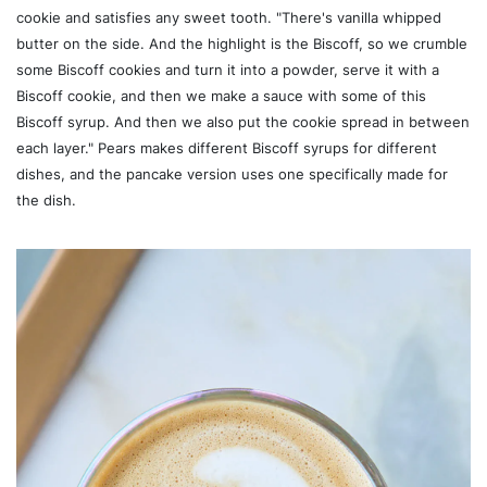
cookie and satisfies any sweet tooth. "There's vanilla whipped
butter on the side. And the highlight is the Biscoff, so we crumble
some Biscoff cookies and turn it into a powder, serve it with a
Biscoff cookie, and then we make a sauce with some of this
Biscoff syrup. And then we also put the cookie spread in between
each layer." Pears makes different Biscoff syrups for different
dishes, and the pancake version uses one specifically made for
the dish.