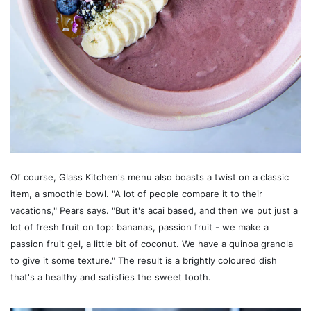
Of course, Glass Kitchen's menu also boasts a twist on a classic
item, a smoothie bowl. "A lot of people compare it to their
vacations," Pears says. "But it's acai based, and then we put just a
lot of fresh fruit on top: bananas, passion fruit - we make a
passion fruit gel, a little bit of coconut. We have a quinoa granola
to give it some texture." The result is a brightly coloured dish
that's a healthy and satisfies the sweet tooth.