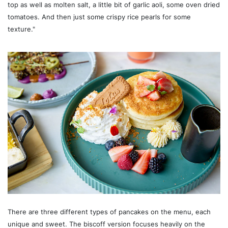
top as well as molten salt, a little bit of garlic aoli, some oven dried
tomatoes. And then just some crispy rice pearls for some
texture."
There are three different types of pancakes on the menu, each
unique and sweet. The biscoff version focuses heavily on the