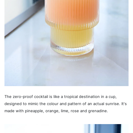
The zero-proof cocktail is like a tropical destination in a cup,
designed to mimic the colour and pattern of an actual sunrise. It's
made with pineapple, orange, lime, rose and grenadine.