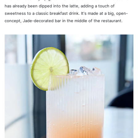
has already been dipped into the latte, adding a touch of
sweetness to a classic breakfast drink. It's made at a big, open-
concept, Jade-decorated bar in the middle of the restaurant.