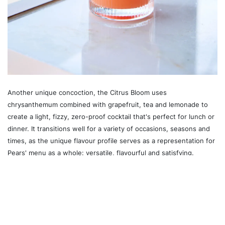
Another unique concoction, the Citrus Bloom uses
chrysanthemum combined with grapefruit, tea and lemonade to
create a light, fizzy, zero-proof cocktail that's perfect for lunch or
dinner. It transitions well for a variety of occasions, seasons and
times, as the unique flavour profile serves as a representation for
Pears' menu as a whole: versatile, flavourful and satisfying.
Recommended For You