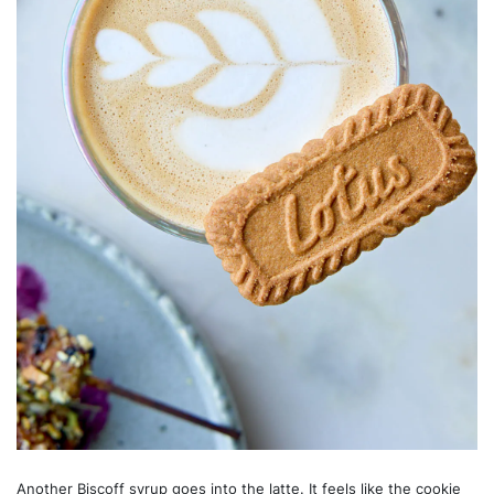
Another Biscoff syrup goes into the latte. It feels like the cookie