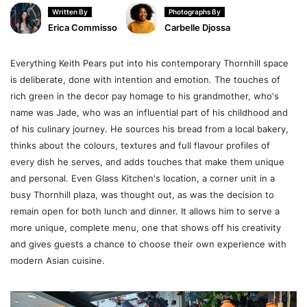
Written By
Photographs By
Erica Commisso
Carbelle Djossa
Everything Keith Pears put into his contemporary Thornhill space
is deliberate, done with intention and emotion. The touches of
rich green in the decor pay homage to his grandmother, who's
name was Jade, who was an influential part of his childhood and
of his culinary journey. He sources his bread from a local bakery,
thinks about the colours, textures and full flavour profiles of
every dish he serves, and adds touches that make them unique
and personal. Even Glass Kitchen's location, a corner unit in a
busy Thornhill plaza, was thought out, as was the decision to
remain open for both lunch and dinner. It allows him to serve a
more unique, complete menu, one that shows off his creativity
and gives guests a chance to choose their own experience with
modern Asian cuisine.