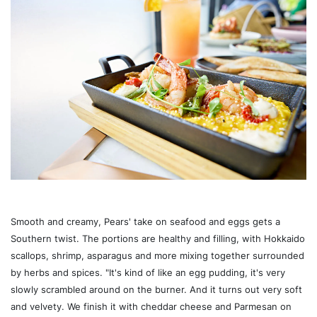
Smooth and creamy, Pears' take on seafood and eggs gets a
Southern twist. The portions are healthy and filling, with Hokkaido
scallops, shrimp, asparagus and more mixing together surrounded
by herbs and spices. "It's kind of like an egg pudding, it's very
slowly scrambled around on the burner. And it turns out very soft
and velvety. We finish it with cheddar cheese and Parmesan on