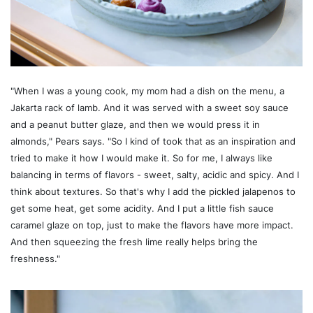
"When I was a young cook, my mom had a dish on the menu, a
Jakarta rack of lamb. And it was served with a sweet soy sauce
and a peanut butter glaze, and then we would press it in
almonds," Pears says. "So I kind of took that as an inspiration and
tried to make it how I would make it. So for me, I always like
balancing in terms of flavors - sweet, salty, acidic and spicy. And I
think about textures. So that's why I add the pickled jalapenos to
get some heat, get some acidity. And I put a little fish sauce
caramel glaze on top, just to make the flavors have more impact.
And then squeezing the fresh lime really helps bring the
freshness."