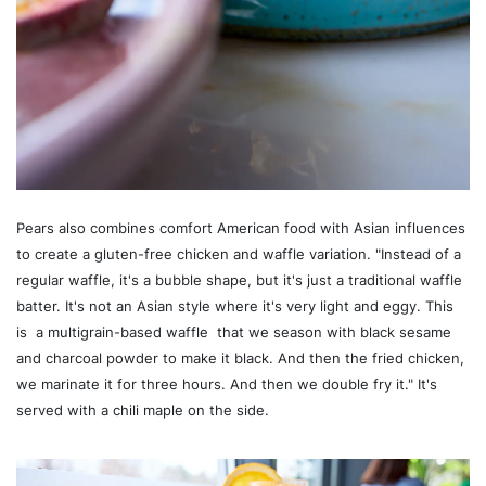
Pears also combines comfort American food with Asian influences
to create a gluten-free chicken and waffle variation. "Instead of a
regular waffle, it's a bubble shape, but it's just a traditional waffle
batter. It's not an Asian style where it's very light and eggy. This
is a multigrain-based waffle that we season with black sesame
and charcoal powder to make it black. And then the fried chicken,
we marinate it for three hours. And then we double fry it." It's
served with a chili maple on the side.