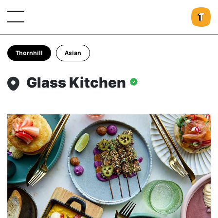
Thornhill
Asian
Glass Kitchen