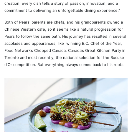
creation, every dish tells a story of passion, innovation, and a
commitment to delivering an unforgettable dining experience."
Both of Pears' parents are chefs, and his grandparents owned a
Chinese Western cafe, so it seems like a natural progression for
Pears to follow the same path. His journey has resulted in several
accolades and appearances, like winning B.C. Chef of the Year,
Food Network’s Chopped Canada, Canada’s Great Kitchen Party in
Toronto and most recently, the national selection for the Bocuse
d'Or competition. But everything always comes back to his roots.