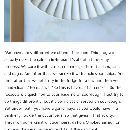
"We have a few different variations of tartines. This one, we
actually make the salmon in-house. It's about a three-day
process. We cure it with citrus, coriander, different spices, salt,
and sugar. And after that, we smoke it with applewood chips. And
then after that we let it dry in the fridge for a day and then we
hand-slice it," Pears says. "So this is flavors of a banh-mi. So the
focaccia is a quick nod to your baseline of sourdough. I just try to
do things differently, but it's very classic, served on sourdough.
But underneath you have a garlic mayo as you would have in a
banh-mi, I pickle the cucumbers, so that gives it that acidity.
Throw on some cilantro, cucumbers, daikon. Smoked salmon on
top, and then just some more dots of the garlic aoli."